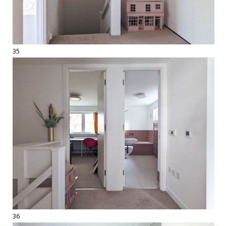
35
36