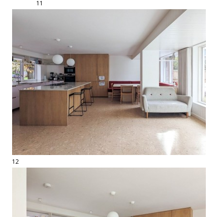
11
12