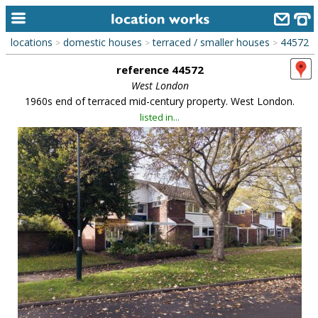
locations
domestic houses
terraced / smaller houses
44572
>
>
>
home
reference 44572
keyword search...
West London
1960s end of terraced mid-century property. West London.
alphabetic index
listed in...
categories
library
new locations
contact us
meet the team
clients & credits
links