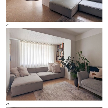
25
26