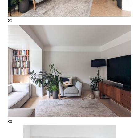
29
30