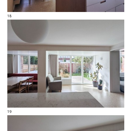
18
19