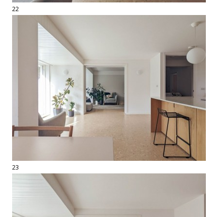
22
23