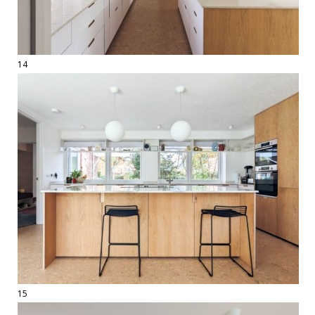
14
15