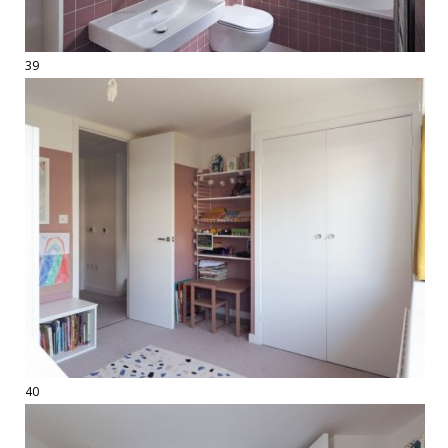
39
40