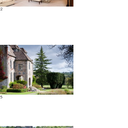
22
25