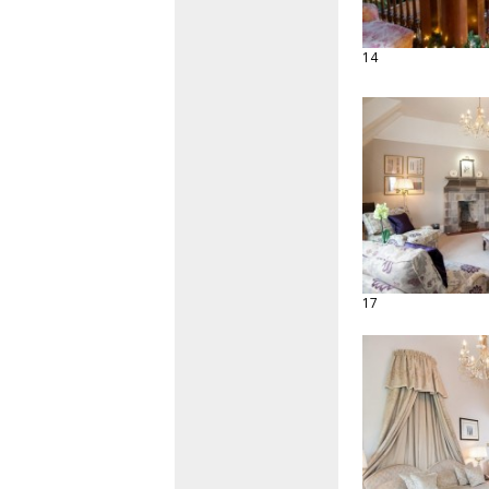
14
17