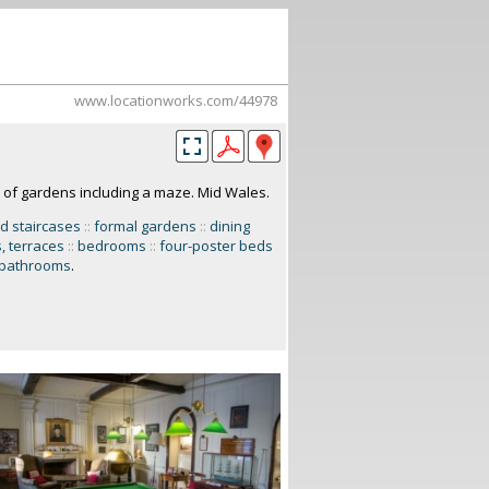
www.locationworks.com/44978
 of gardens including a maze. Mid Wales.
d staircases
::
formal gardens
::
dining
, terraces
::
bedrooms
::
four-poster beds
bathrooms
.