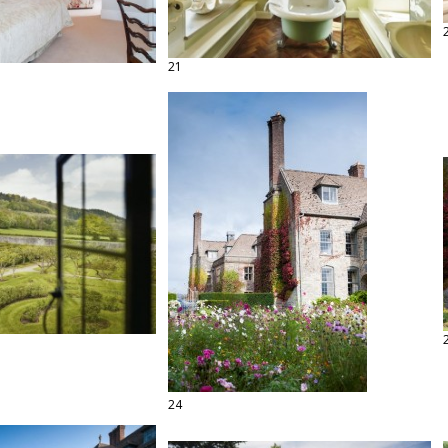
21
24