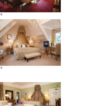
16
19