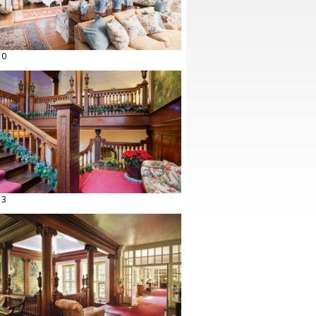
10
13