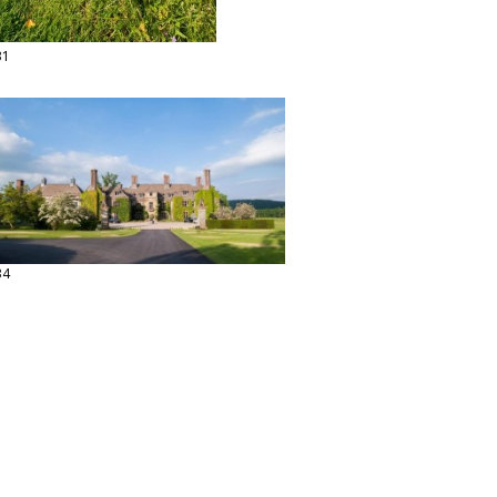
31
34