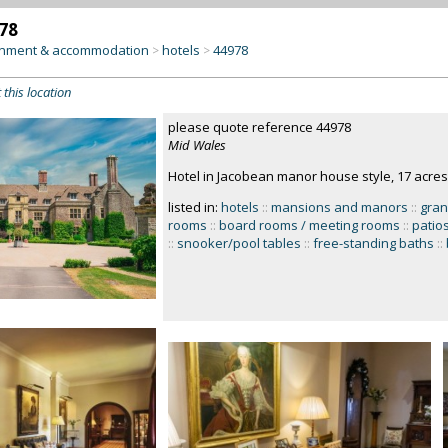
78
inment & accommodation
hotels
44978
>
>
 this location
please quote reference 44978
Mid Wales
Hotel in Jacobean manor house style, 17 acres
listed in:
hotels
::
mansions and manors
::
gran
rooms
::
board rooms / meeting rooms
::
patios
::
snooker/pool tables
::
free-standing baths
::