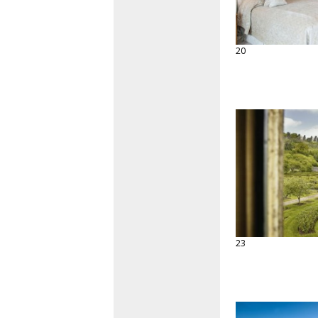
20
23