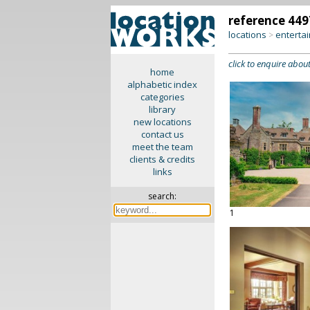
reference 449
locations
enterta
>
click to enquire about
home
alphabetic index
categories
library
new locations
contact us
meet the team
clients & credits
links
search:
1