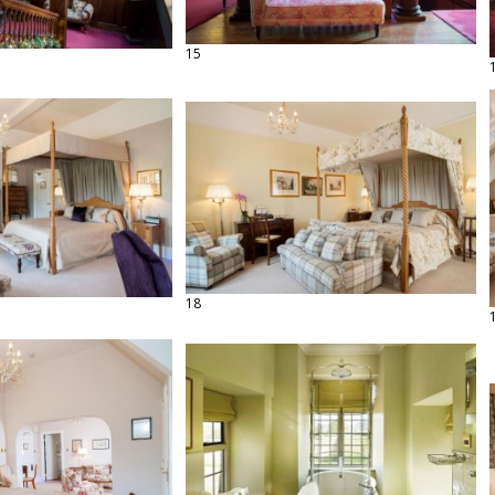
15
18