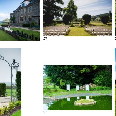
27
30