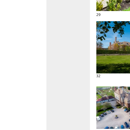
29
32