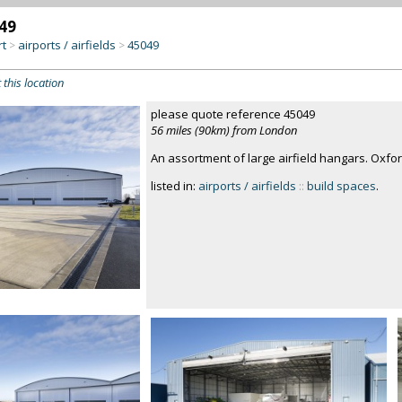
49
rt
airports / airfields
45049
>
>
 this location
please quote reference 45049
56 miles (90km) from London
An assortment of large airfield hangars. Oxfor
listed in:
airports / airfields
::
build spaces
.