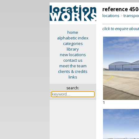
reference 450
locations
transpo
>
click to enquire about
home
alphabetic index
categories
library
new locations
contact us
meet the team
clients & credits
links
search:
1