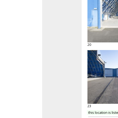
20
23
this location is list