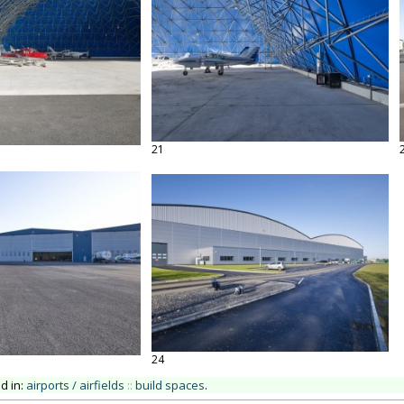
21
24
ed in:
airports / airfields
::
build spaces
.