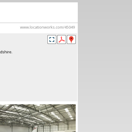
www.locationworks.com/45049
dshire.