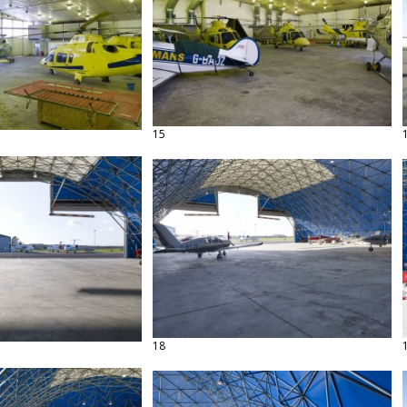
15
18