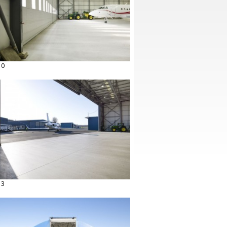
10
13