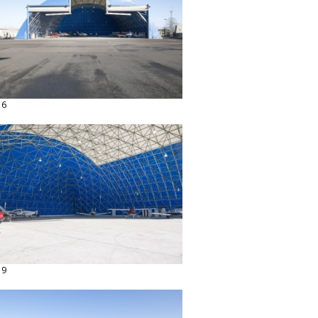
16
19