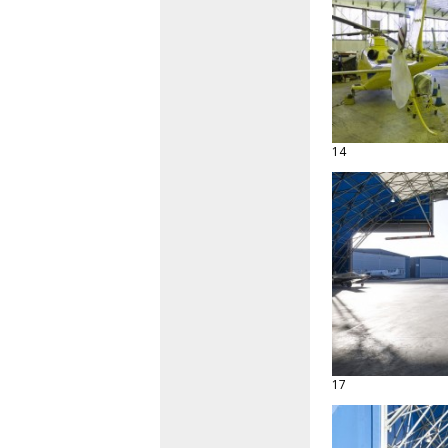
14
17