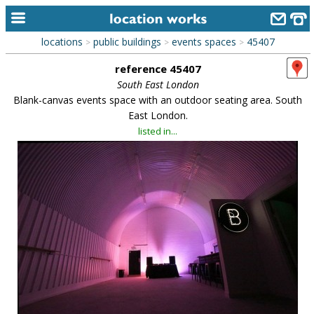
locations
public buildings
events spaces
45407
>
>
>
home
reference 45407
keyword search...
South East London
Blank-canvas events space with an outdoor seating area. South
alphabetic index
East London.
listed in...
categories
library
new locations
contact us
meet the team
clients & credits
links