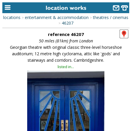
locations
entertainment & accommodation
theatres / cinemas
>
>
home
46207
>
reference 46207
keyword search...
50 miles (81km) from London
alphabetic index
Georgian theatre with original classic three-level horseshoe
auditorium; 12 metre high cyclorama, attic like 'gods' and
categories
stairways and corridors. Cambridgeshire.
listed in...
library
new locations
contact us
meet the team
clients & credits
links