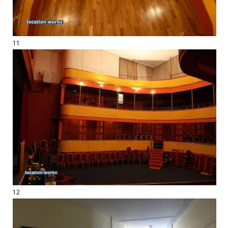
11
12