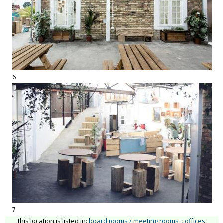
6
7
this location is listed in:
board rooms / meeting rooms
::
offices
.