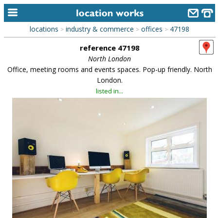
locations
industry & commerce
offices
47198
>
>
>
home
reference 47198
keyword search...
North London
Office, meeting rooms and events spaces. Pop-up friendly. North
alphabetic index
London.
listed in...
categories
library
new locations
contact us
meet the team
clients & credits
links