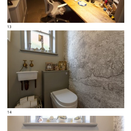
13
14