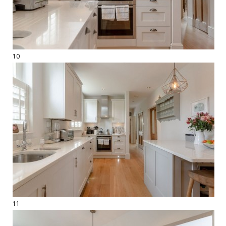
10
11