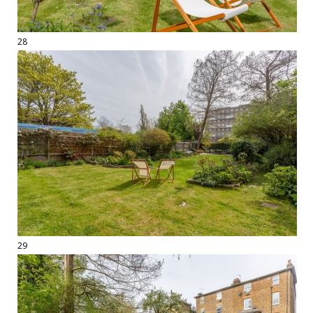
28
29