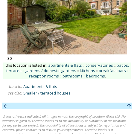
30
this location is listed in:
apartments & flats
::
conservatories
::
patios,
terraces
::
gardens / domestic gardens
::
kitchens
::
breakfast bars
::
reception rooms
::
bathrooms
::
bedrooms
.
back to:
Apartments & flats
see also:
Smaller / terraced houses
Unless otherwise indicated, all images remain the copyright of Location Works Ltd. No
warranty is given by Location Works as to the availability or suitability of the locations
for any particular project. The availability of all locations is subject to negotiation and
contract; please contact us to discuss your requirements. Location Works is a