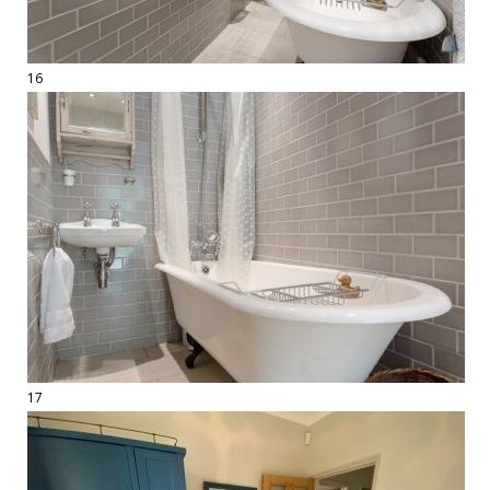
16
17