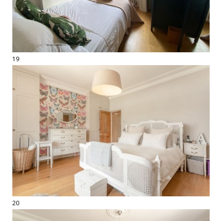
19
20