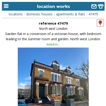
locations
domestic houses
apartments & flats
47479
>
>
>
home
reference 47479
keyword search...
North west London
Garden flat in a conversion of a victorian house, with bedroom
alphabetic index
leading to the summer room and garden. North west London.
listed in...
categories
library
new locations
contact us
meet the team
clients & credits
links