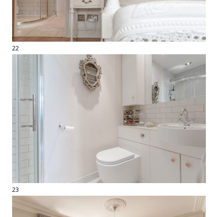
22
23