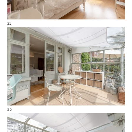
25
26