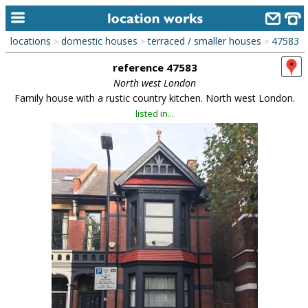
locations
domestic houses
terraced / smaller houses
47583
>
>
>
home
reference 47583
keyword search...
North west London
Family house with a rustic country kitchen. North west London.
alphabetic index
listed in...
categories
library
new locations
contact us
meet the team
clients & credits
links