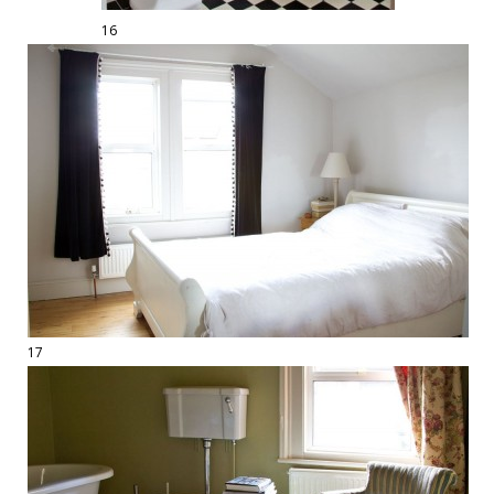
16
17