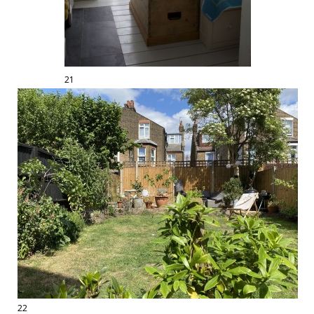
21
22