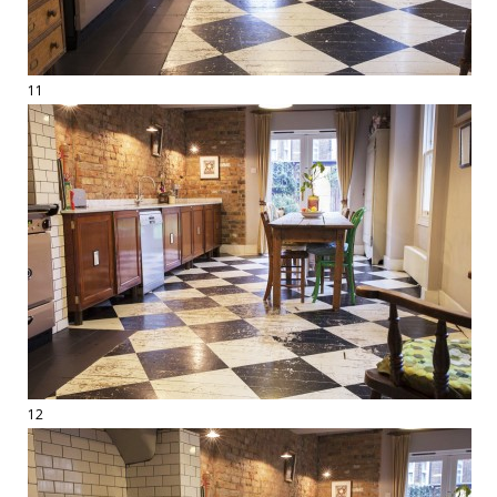
11
12