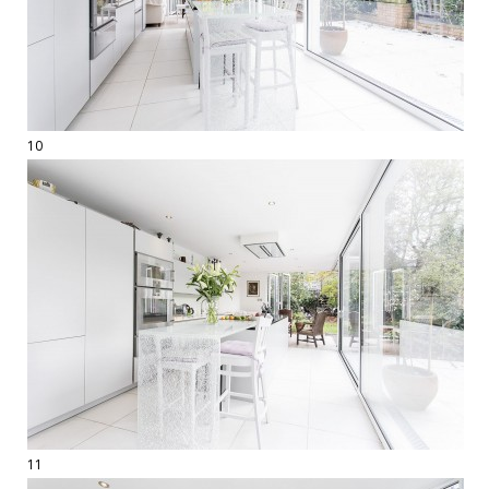
10
11