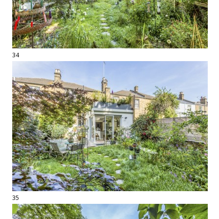
34
35