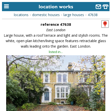
locations
domestic houses
large houses
47638
>
>
>
home
reference 47638
keyword search...
East London
Large house, with a roof terrace and light and stylish rooms. The
alphabetic index
white, open plan kitchen/living space features retractable glass
walls leading onto the garden. East London.
categories
listed in...
library
new locations
contact us
meet the team
clients & credits
links