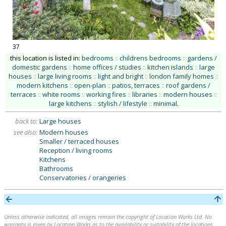
37
this location is listed in:
bedrooms
::
childrens bedrooms
::
gardens /
domestic gardens
::
home offices / studies
::
kitchen islands
::
large
houses
::
large living rooms
::
light and bright
::
london family homes
::
modern kitchens
::
open-plan
::
patios, terraces
::
roof gardens /
terraces
::
white rooms
::
working fires
::
libraries
::
modern houses
::
large kitchens
::
stylish / lifestyle
::
minimal
.
back to:
Large houses
see also:
Modern houses
Smaller / terraced houses
Reception / living rooms
Kitchens
Bathrooms
Conservatories / orangeries
Unless otherwise indicated, all images remain the copyright of Location Works Ltd. No
warranty is given by Location Works as to the availability or suitability of the locations