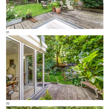
31
32