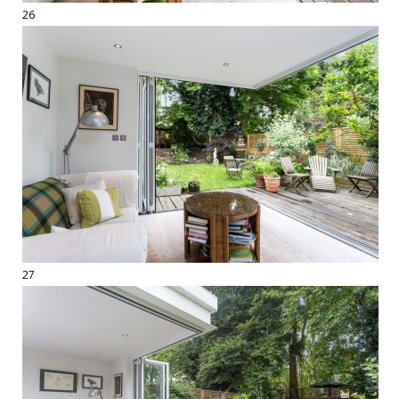
26
27