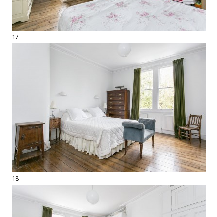
17
18