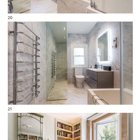
20
21