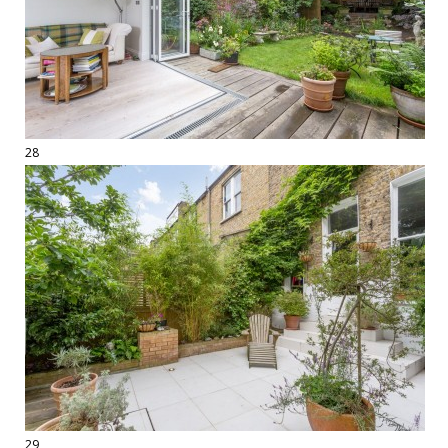
28
29