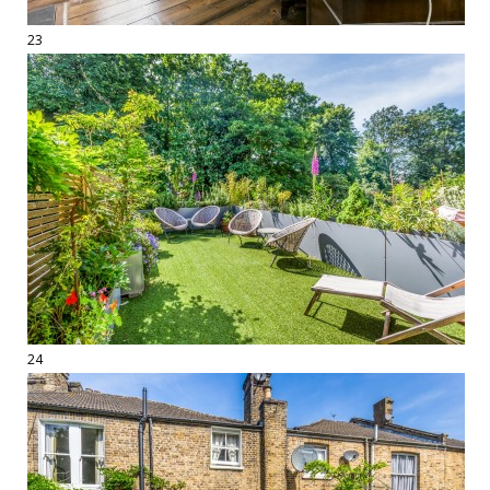
23
24