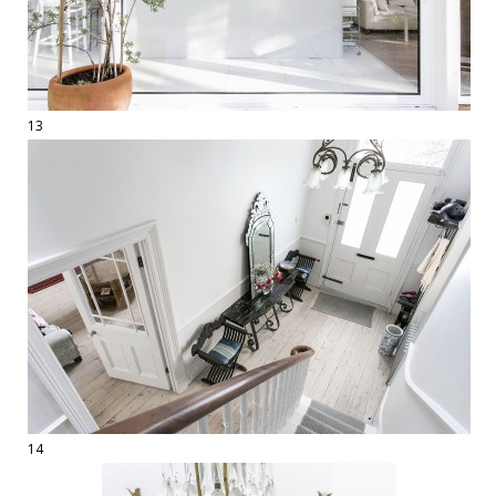
13
14