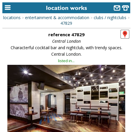
locations
entertainment & accommodation
clubs / nightclubs
>
>
>
home
47829
reference 47829
keyword search...
Central London
alphabetic index
Characterful cocktail bar and nightclub, with trendy spaces.
Central London.
categories
listed in...
library
new locations
contact us
meet the team
clients & credits
links