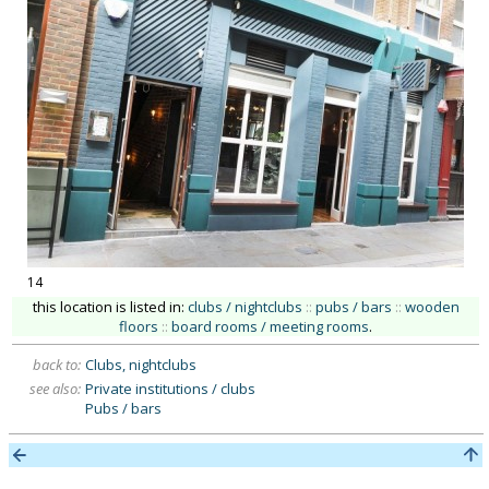
14
this location is listed in:
clubs / nightclubs
::
pubs / bars
::
wooden
floors
::
board rooms / meeting rooms
.
back to:
Clubs, nightclubs
see also:
Private institutions / clubs
Pubs / bars