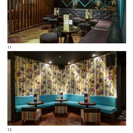
11
12