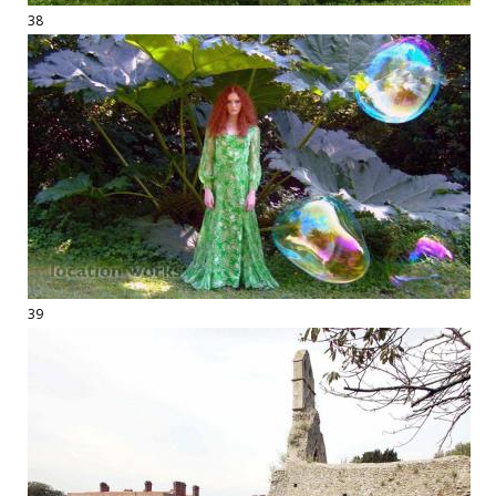
38
39