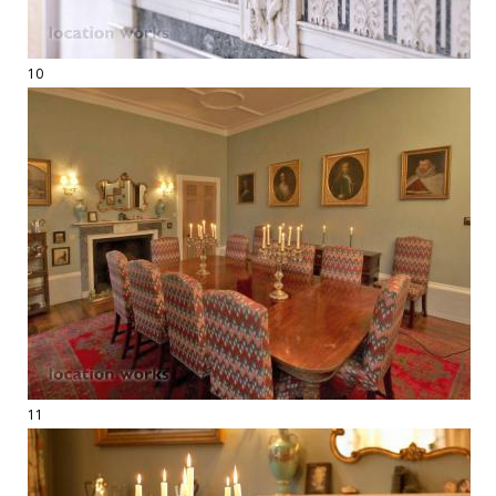
10
11