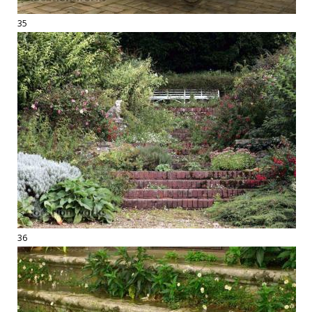
35
36