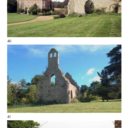
40
41