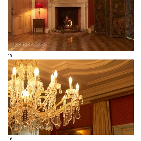
15
16