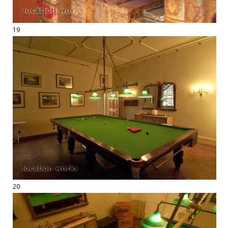
19
20