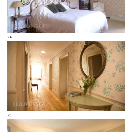
24
25