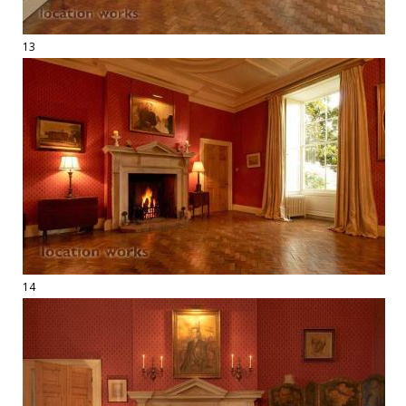
13
14