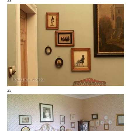
22
23