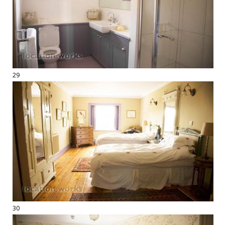
29
30