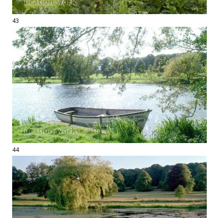
43
44