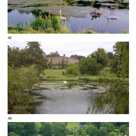
45
46