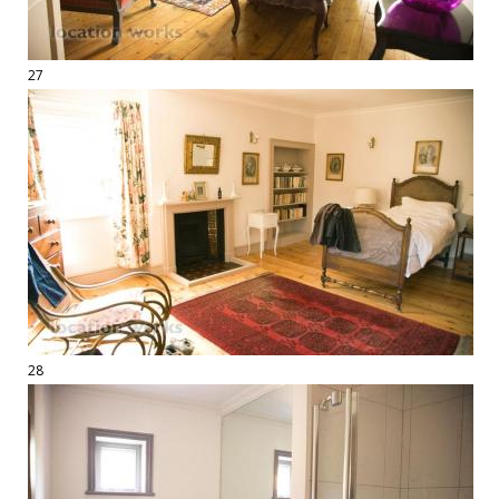
27
28