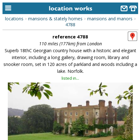
locations
mansions & stately homes
mansions and manors
>
>
>
home
4788
reference 4788
keyword search...
110 miles (177km) from London
alphabetic index
Superb 18thC Georgian country house with a historic and elegant
interior, including a long gallery, drawing room, library and
categories
snooker room, set in 120 acres of parkland and woods including a
lake. Norfolk.
library
listed in...
new locations
contact us
meet the team
clients & credits
links