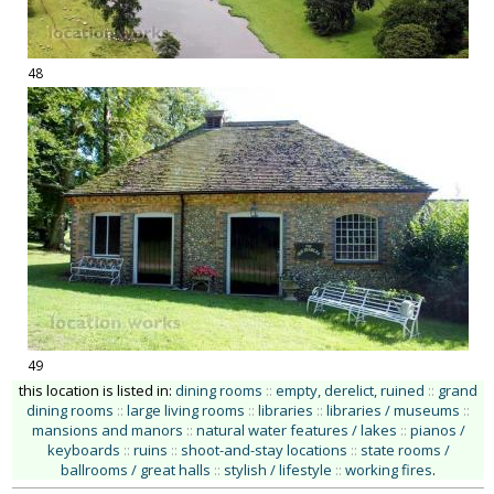
48
49
this location is listed in:
dining rooms
::
empty, derelict, ruined
::
grand
dining rooms
::
large living rooms
::
libraries
::
libraries / museums
::
mansions and manors
::
natural water features / lakes
::
pianos /
keyboards
::
ruins
::
shoot-and-stay locations
::
state rooms /
ballrooms / great halls
::
stylish / lifestyle
::
working fires
.