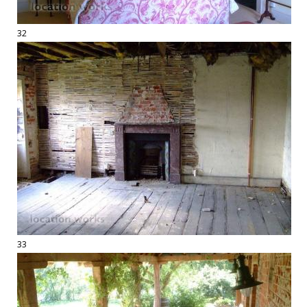
32
33