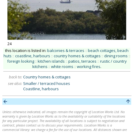
24
this location is listed in:
balconies & terraces
::
beach cottages, beach
huts
::
coastline, harbours
::
country homes & cottages
::
dining rooms
::
foreign looking
::
kitchen islands
::
patios, terraces
::
rustic / country
kitchens
::
white rooms
::
working fires
.
back to:
Country homes & cottages
see also:
Smaller / terraced houses
Coastline, harbours
Unless otherwise indicated, all images remain the copyright of Location Works Ltd. No
warranty is given by Location Works as to the availability or suitability of the locations
for any particular project. The availability of all locations is subject to negotiation and
contract; please contact us to discuss your requirements. Location Works is a
commercial library: we charge a fee for the use of our locations. All distances shown are