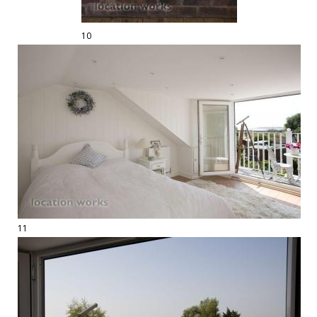
10
11