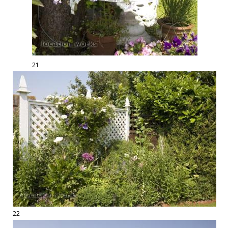
21
22