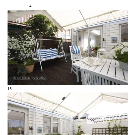
14
15