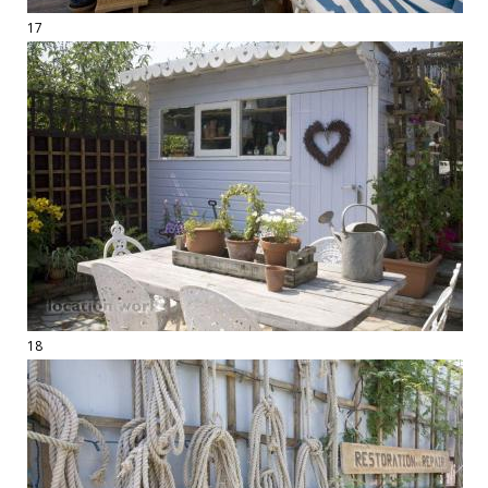
17
18