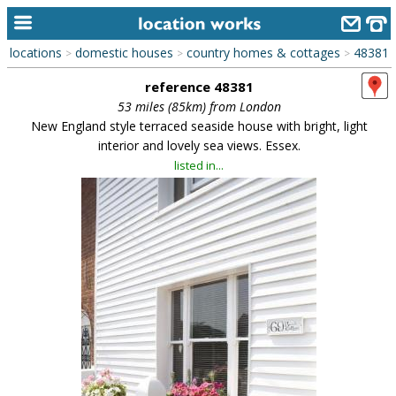
locations
domestic houses
country homes & cottages
48381
>
>
>
home
reference 48381
keyword search...
53 miles (85km) from London
New England style terraced seaside house with bright, light
alphabetic index
interior and lovely sea views. Essex.
listed in...
categories
library
new locations
contact us
meet the team
clients & credits
links