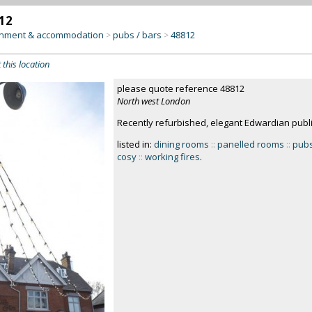
12
inment & accommodation
pubs / bars
48812
>
>
 this location
please quote reference 48812
North west London
Recently refurbished, elegant Edwardian publ
listed in:
dining rooms
::
panelled rooms
::
pubs
cosy
::
working fires
.