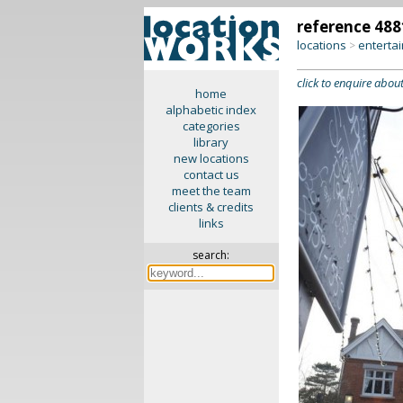
reference 488
locations
enterta
>
click to enquire about
home
alphabetic index
categories
library
new locations
contact us
meet the team
clients & credits
links
search: