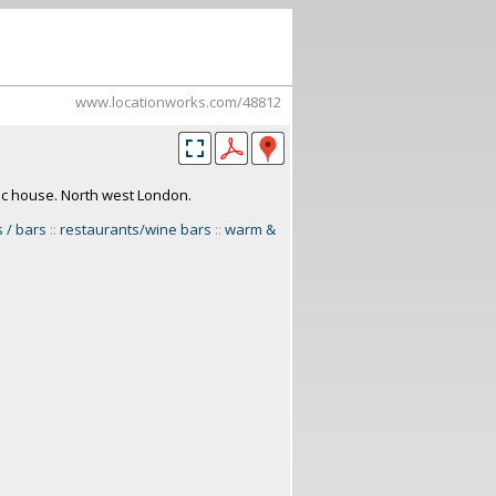
www.locationworks.com/48812
ic house. North west London.
 / bars
::
restaurants/wine bars
::
warm &