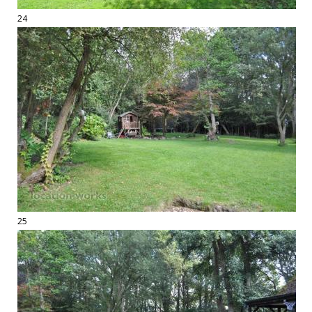
24
25