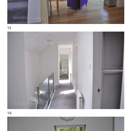
15
16