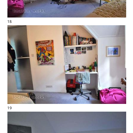
18
19