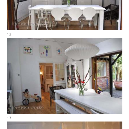
12
13