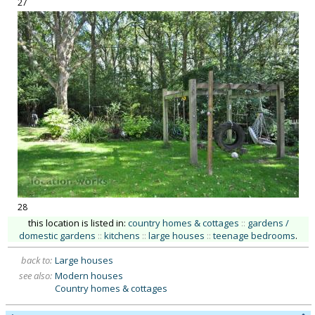
27
28
this location is listed in:
country homes & cottages
::
gardens /
domestic gardens
::
kitchens
::
large houses
::
teenage bedrooms
.
back to:
Large houses
see also:
Modern houses
Country homes & cottages