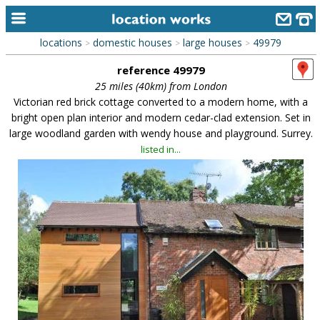
locations
domestic houses
large houses
49979
>
>
>
home
reference 49979
keyword search...
25 miles (40km) from London
Victorian red brick cottage converted to a modern home, with a
alphabetic index
bright open plan interior and modern cedar-clad extension. Set in
large woodland garden with wendy house and playground. Surrey.
categories
listed in...
library
new locations
contact us
meet the team
clients & credits
links