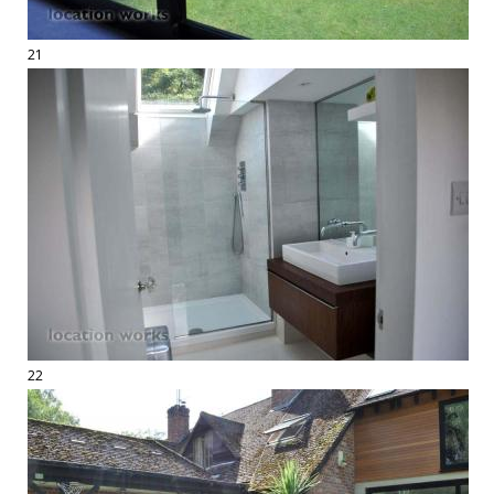
21
22