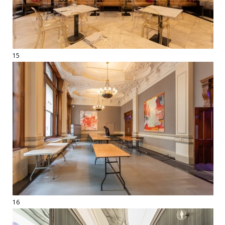
15
16