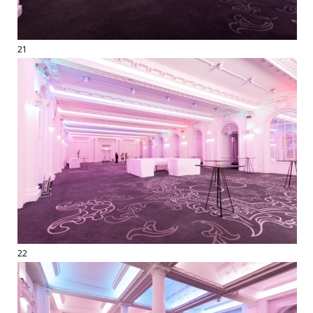
21
22