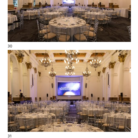
30
31