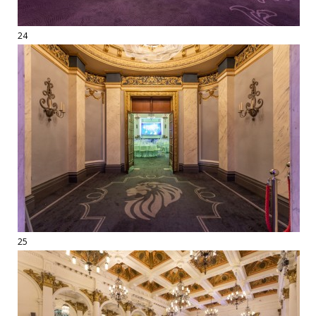
24
25