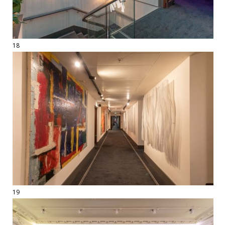
18
19