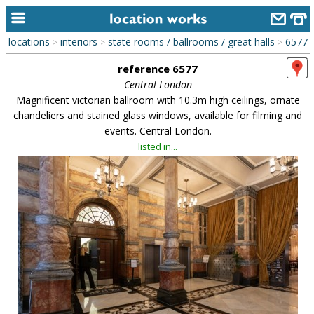
locations
interiors
state rooms / ballrooms / great halls
6577
>
>
>
home
reference 6577
keyword search...
Central London
Magnificent victorian ballroom with 10.3m high ceilings, ornate
alphabetic index
chandeliers and stained glass windows, available for filming and
events. Central London.
categories
listed in...
library
new locations
contact us
meet the team
clients & credits
links