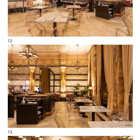
12
13