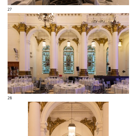
27
28