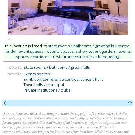
33
this location is listed in:
state rooms / ballrooms / great halls
::
central
london event spaces
::
events spaces: soho / covent garden
::
events
spaces
::
corridors
::
restaurants/wine bars
::
banqueting
.
back to:
State rooms / ballrooms / great halls
see also:
Events spaces
Exhibition/conference centres, concert halls
Town halls / municipal
Private institutions / clubs
Unless otherwise indicated, all images remain the copyright of Location Works Ltd. No
warranty is given by Location Works as to the availability or suitability of the locations
for any particular project. The availability of all locations is subject to negotiation and
contract; please contact us to discuss your requirements. Location Works is a
commercial library: we charge a fee for the use of our locations. All distances shown are