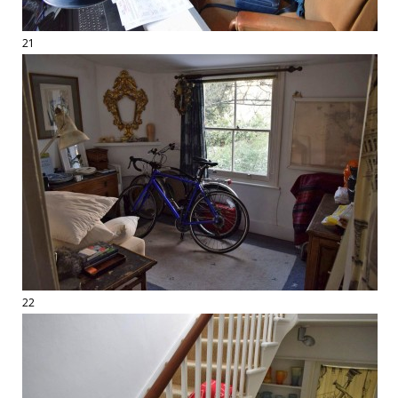
21
22