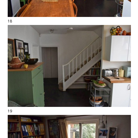
18
19