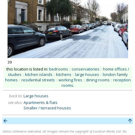
39
this location is listed in:
bedrooms
::
conservatories
::
home offices /
studies
::
kitchen islands
::
kitchens
::
large houses
::
london family
homes
::
residential streets
::
working fires
::
dining rooms
::
reception
rooms
.
back to:
Large houses
see also:
Apartments & flats
Smaller / terraced houses
Unless otherwise indicated, all images remain the copyright of Location Works Ltd. No