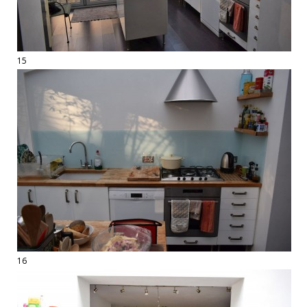
15
16