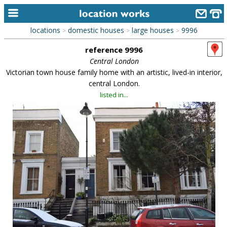
locations
domestic houses
large houses
9996
>
>
>
home
reference 9996
keyword search...
Central London
Victorian town house family home with an artistic, lived-in interior,
alphabetic index
central London.
listed in...
categories
library
new locations
contact us
meet the team
clients & credits
links