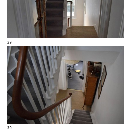
29
30