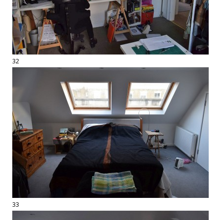
32
33