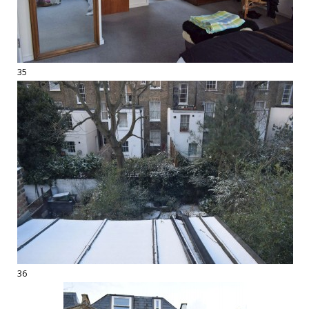
35
36