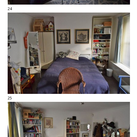
24
25