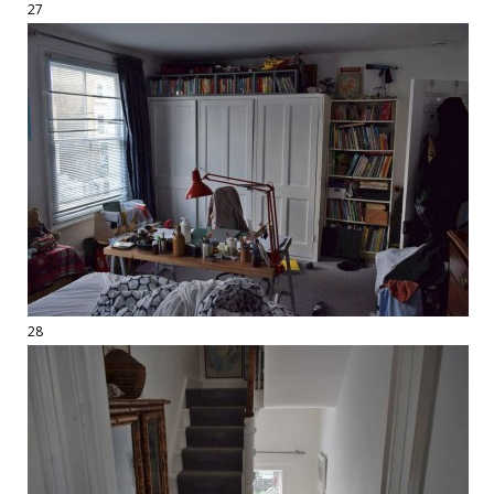
27
28