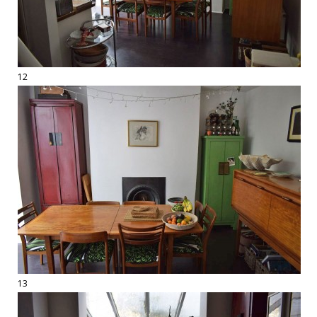
12
13