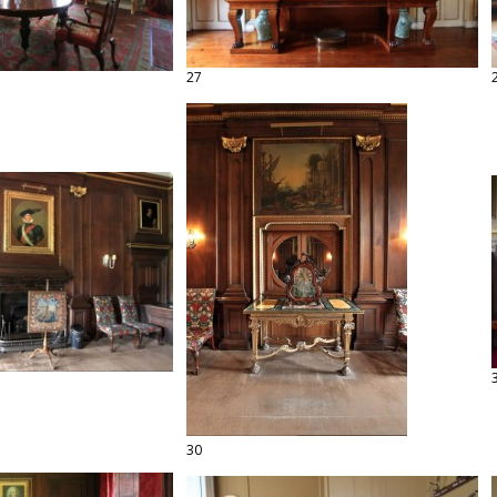
27
30