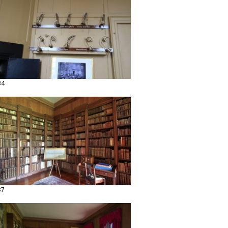
34
37