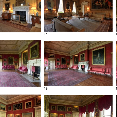
15
18