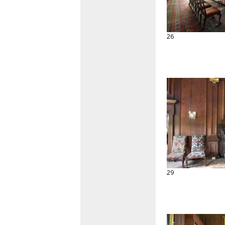
26
29