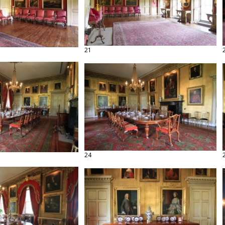
21
24