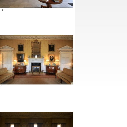
10
13