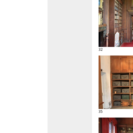
32
35