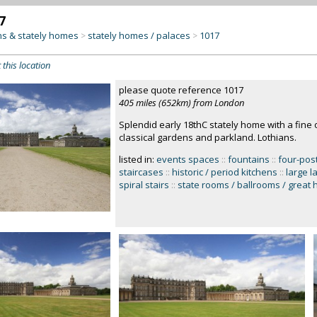
7
s & stately homes
stately homes / palaces
1017
>
>
 this location
please quote reference 1017
405 miles (652km) from London
Splendid early 18thC stately home with a fine o
classical gardens and parkland. Lothians.
listed in:
events spaces
::
fountains
::
four-pos
staircases
::
historic / period kitchens
::
large 
spiral stairs
::
state rooms / ballrooms / great h