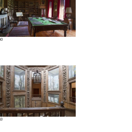
40
43