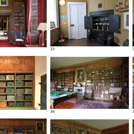
33
36