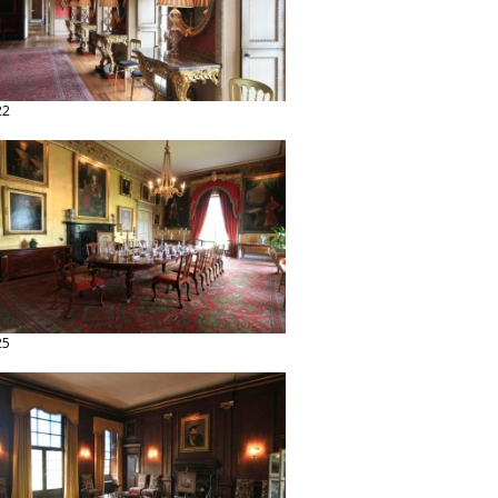
22
25