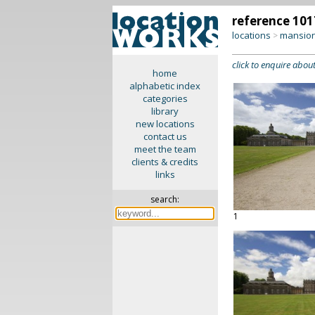
reference 101
locations
mansion
>
click to enquire about
home
alphabetic index
categories
library
new locations
contact us
meet the team
clients & credits
links
search:
1