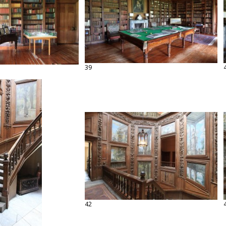
39
42