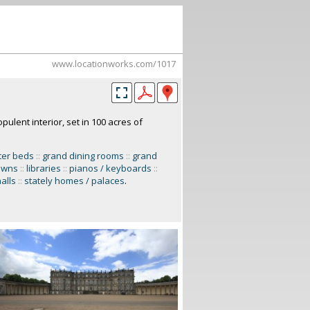
www.locationworks.com/1017
pulent interior, set in 100 acres of
ter beds
::
grand dining rooms
::
grand
lawns
::
libraries
::
pianos / keyboards
::
alls
::
stately homes / palaces
.