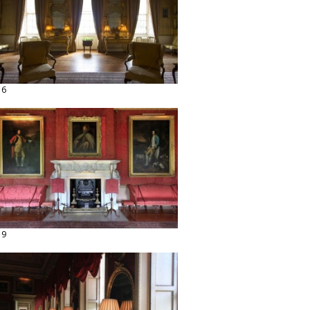
16
19