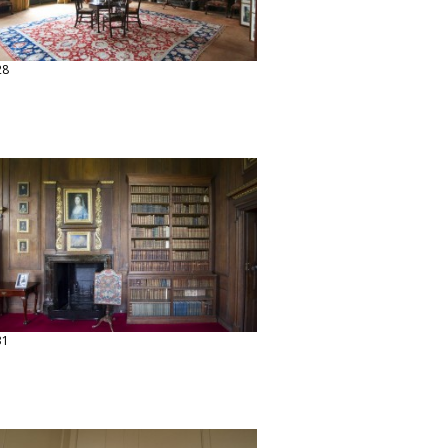
28
31