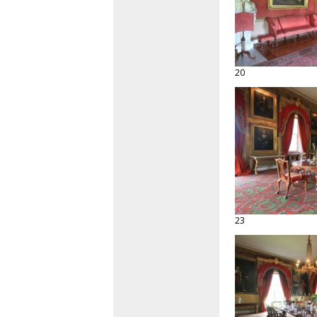
20
23