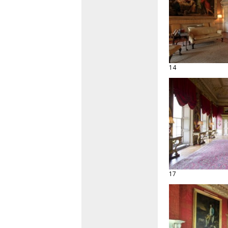
14
17