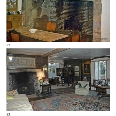
32
33