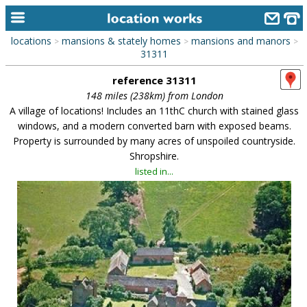
locations
mansions & stately homes
mansions and manors
>
>
>
home
31311
reference 31311
keyword search...
148 miles (238km) from London
alphabetic index
A village of locations! Includes an 11thC church with stained glass
windows, and a modern converted barn with exposed beams.
categories
Property is surrounded by many acres of unspoiled countryside.
Shropshire.
library
listed in...
new locations
contact us
meet the team
clients & credits
links