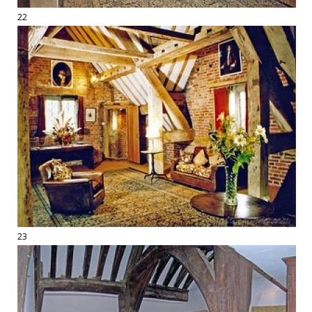
22
23