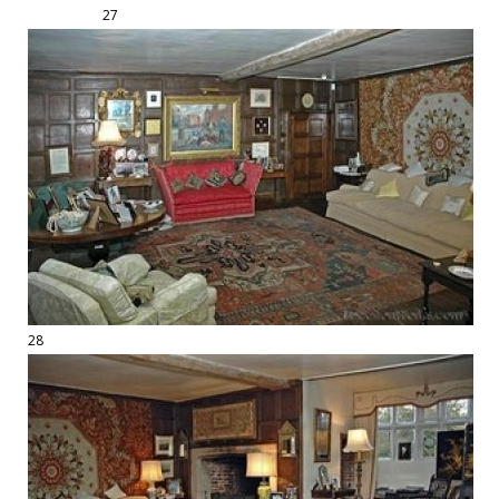
27
28