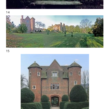
14
15