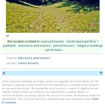
37
this location is listed in:
exposed beams
::
landscaped gardens /
parkland
::
mansions and manors
::
period houses
::
religious buildings
::
spiral stairs
.
back to:
Mansions and manors
see also:
Farms & barns
Unless otherwise indicated, all images remain the copyright of Location Works Ltd. No
warranty is given by Location Works as to the availability or suitability of the locations
for any particular project. The availability of all locations is subject to negotiation and
contract; please contact us to discuss your requirements. Location Works is a
commercial library: we charge a fee for the use of our locations. All distances shown are
approximate. Your use of our web site is dependent upon your acceptance of our
Terms
& Conditions
.