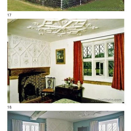
17
18