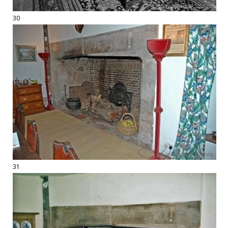
30
31