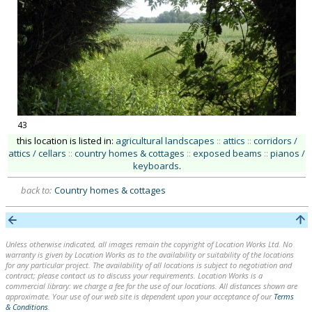
43
this location is listed in:
agricultural landscapes
::
attics
::
corridors /
attics / cellars
::
country homes & cottages
::
exposed beams
::
pianos /
keyboards
.
back to:
Country homes & cottages
Unless otherwise indicated, all images remain the copyright of Location Works Ltd. No
warranty is given by Location Works as to the availability or suitability of the locations
for any particular project. The availability of all locations is subject to negotiation and
contract; please contact us to discuss your requirements. Location Works is a
commercial library: we charge a fee for the use of our locations. All distances shown are
approximate. Your use of our web site is dependent upon your acceptance of our
Terms
& Conditions
.