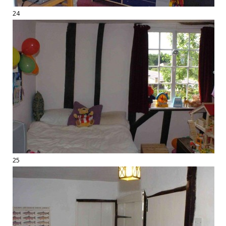
24
25