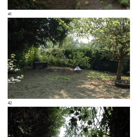
41
42