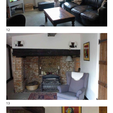
12
13