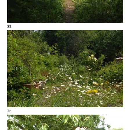
35
36