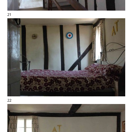
21
22