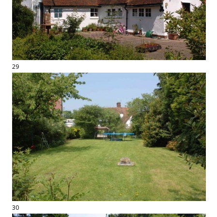
29
30