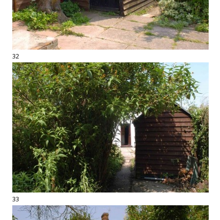
32
33