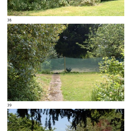
38
39