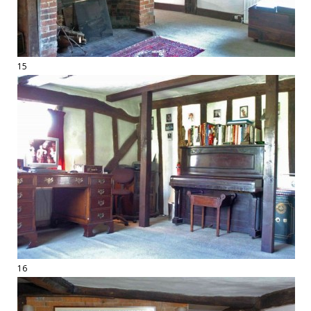
15
16