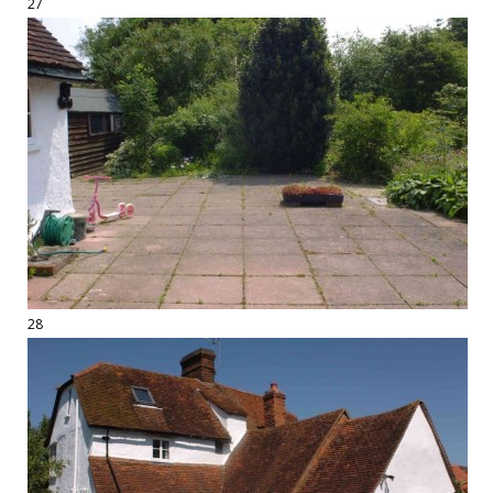
27
28