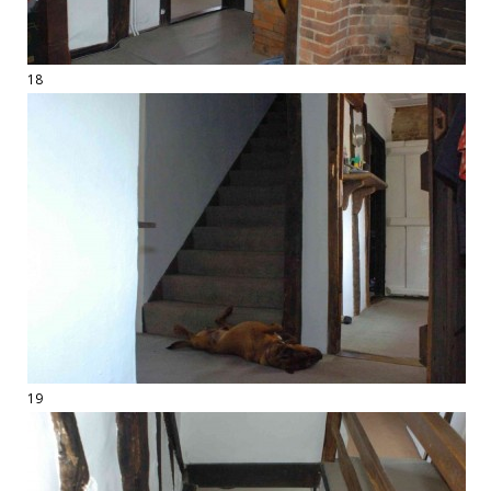
18
19