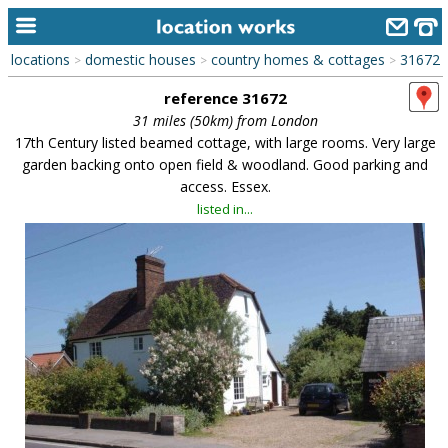
locations
domestic houses
country homes & cottages
31672
>
>
>
home
reference 31672
keyword search...
31 miles (50km) from London
17th Century listed beamed cottage, with large rooms. Very large
alphabetic index
garden backing onto open field & woodland. Good parking and
access. Essex.
categories
listed in...
library
new locations
contact us
meet the team
clients & credits
links