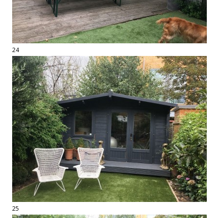
24
25