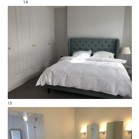
14
15