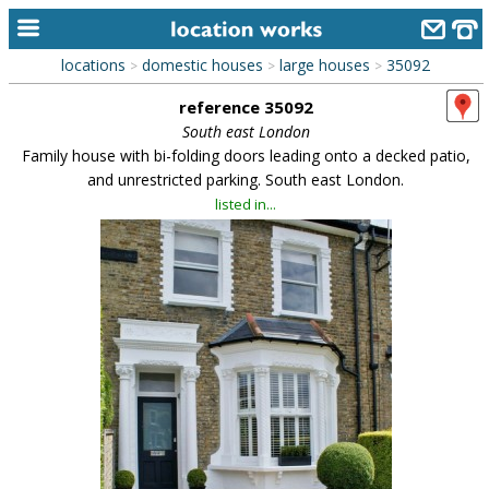
locations
domestic houses
large houses
35092
>
>
>
home
reference 35092
keyword search...
South east London
Family house with bi-folding doors leading onto a decked patio,
alphabetic index
and unrestricted parking. South east London.
listed in...
categories
library
new locations
contact us
meet the team
clients & credits
links