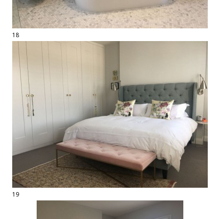
18
19