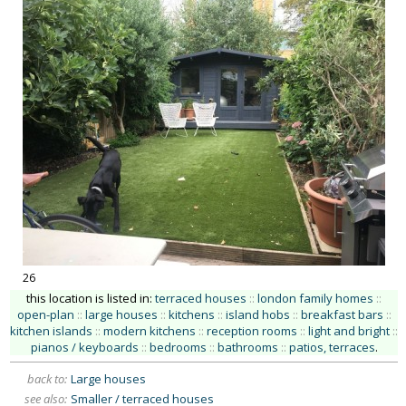
26
this location is listed in:
terraced houses
::
london family homes
::
open-plan
::
large houses
::
kitchens
::
island hobs
::
breakfast bars
::
kitchen islands
::
modern kitchens
::
reception rooms
::
light and bright
::
pianos / keyboards
::
bedrooms
::
bathrooms
::
patios, terraces
.
back to:
Large houses
see also:
Smaller / terraced houses