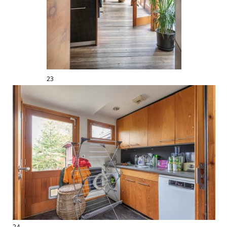
23
24