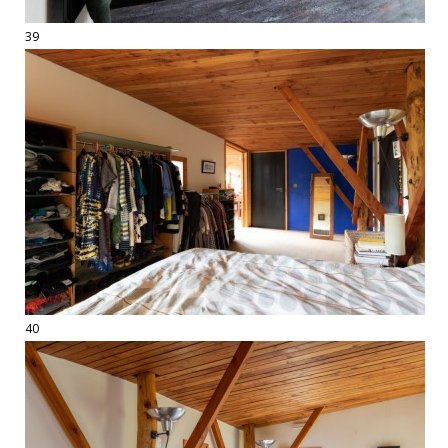
39
40