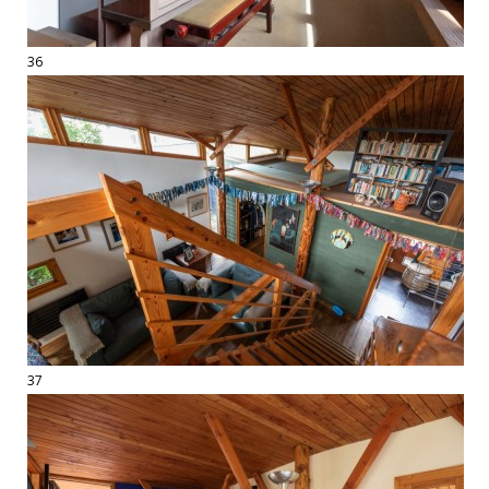
36
37