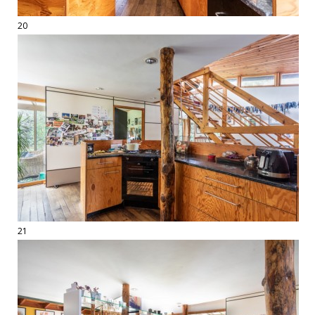
20
21