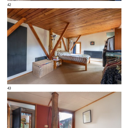
42
43