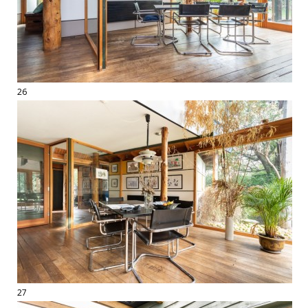
26
27