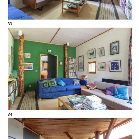
33
34