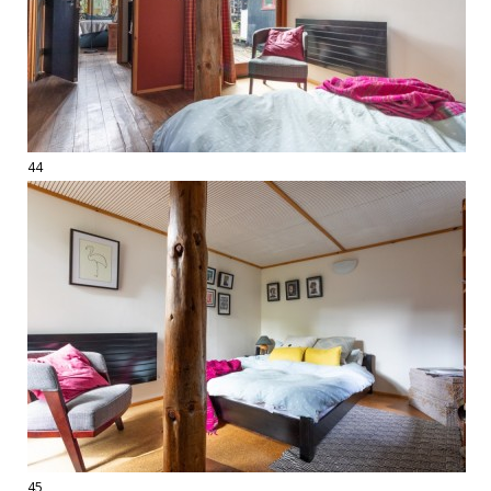
44
45