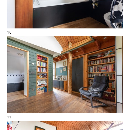
10
11