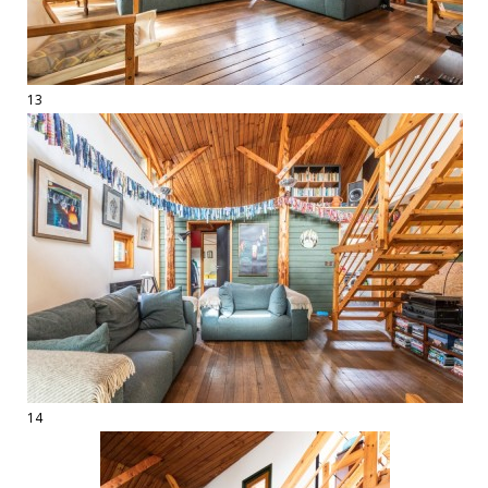
13
14