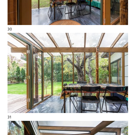
30
31