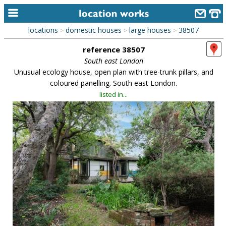
locations
domestic houses
large houses
38507
>
>
>
home
reference 38507
keyword search...
South east London
Unusual ecology house, open plan with tree-trunk pillars, and
alphabetic index
coloured panelling. South east London.
listed in...
categories
library
new locations
contact us
meet the team
clients & credits
links