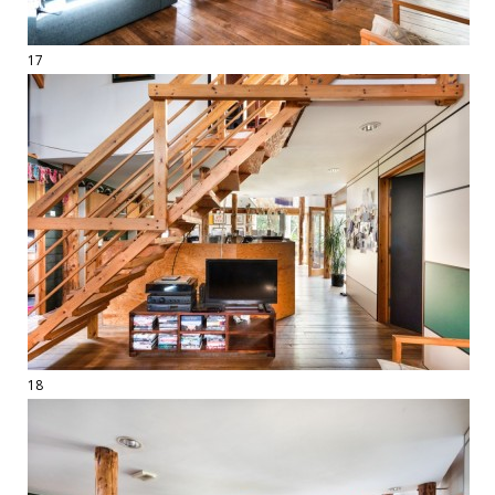
17
18