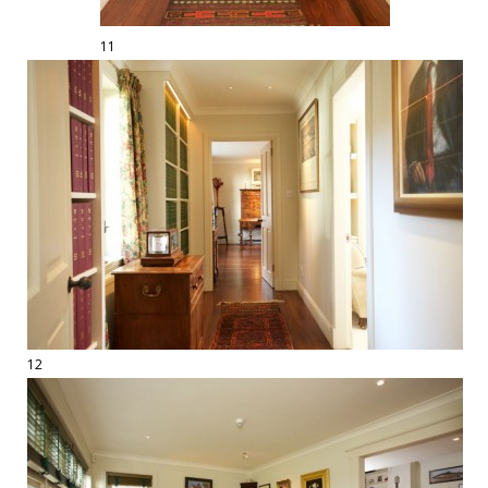
11
12