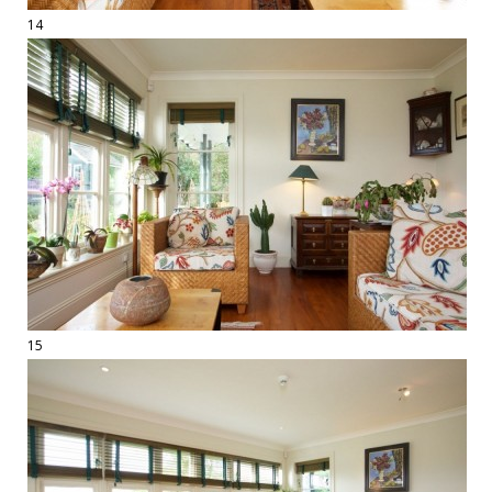
14
15