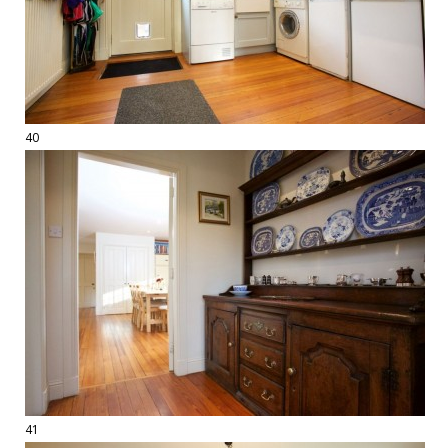
40
41