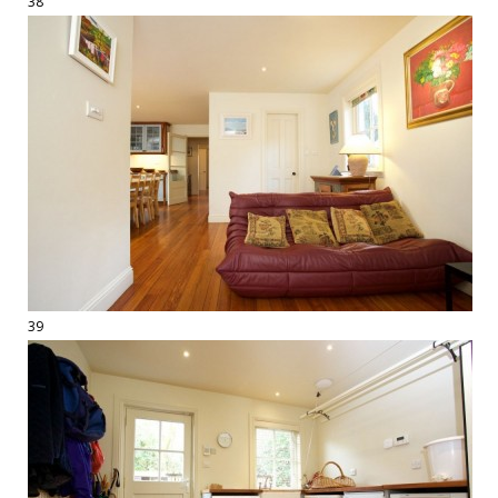
38
39