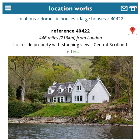
locations
domestic houses
large houses
40422
>
>
>
home
reference 40422
keyword search...
446 miles (718km) from London
Loch side property with stunning views. Central Scotland.
alphabetic index
listed in...
categories
library
new locations
contact us
meet the team
clients & credits
links