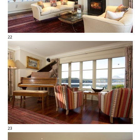
22
23