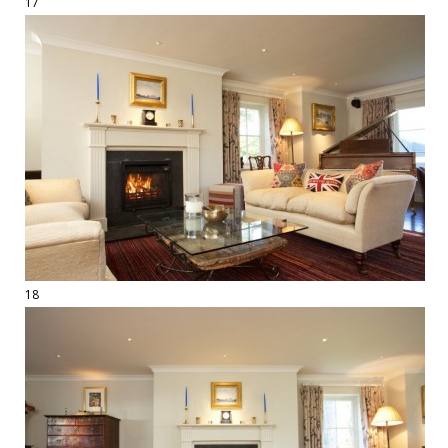
17
18