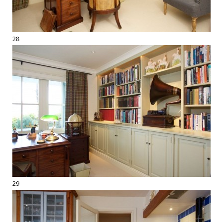
28
29