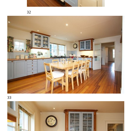
32
33