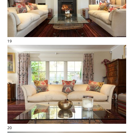
19
20