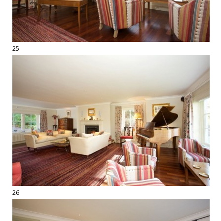
25
26