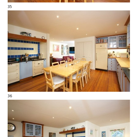
35
36