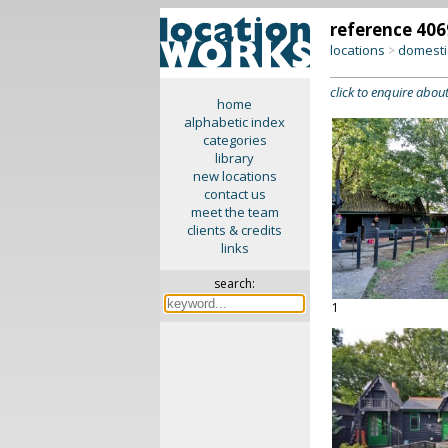
reference 406
locations
domesti
>
click to enquire about
home
alphabetic index
categories
library
new locations
contact us
meet the team
clients & credits
links
search:
1