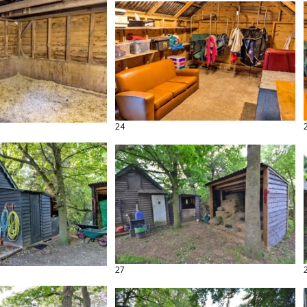
24
27