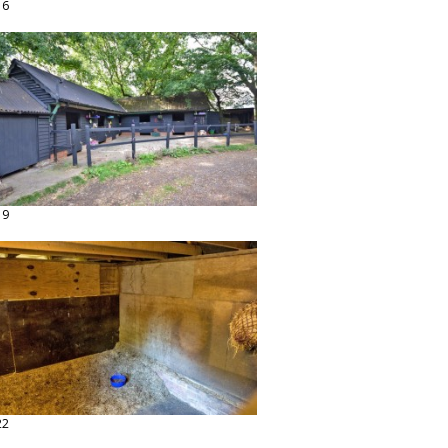
16
19
22