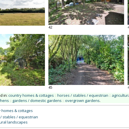
42
45
ed in:
country homes & cottages
::
horses / stables / equestrian
::
agricultu
tchens
::
gardens / domestic gardens
::
overgrown gardens
.
y homes & cottages
/ stables / equestrian
tural landscapes