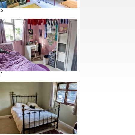
10
13