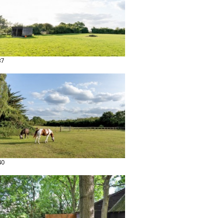
37
40