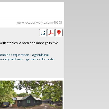
www.locationworks.com/40698
with stables, a barn and manege in five
stables / equestrian
::
agricultural
 country kitchens
::
gardens / domestic