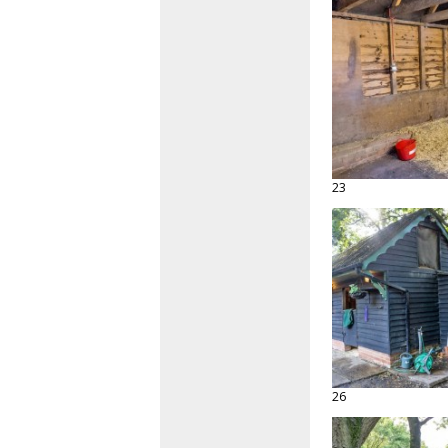
23
26