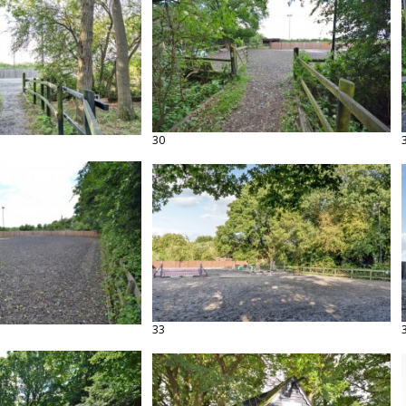
30
33