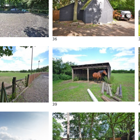
36
39