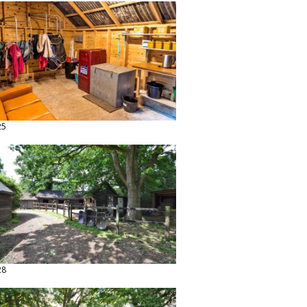
25
28