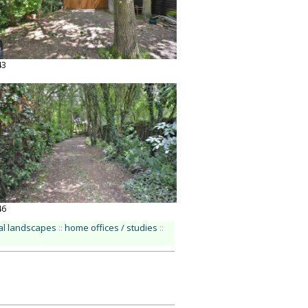
43
46
ral landscapes
::
home offices / studies
::