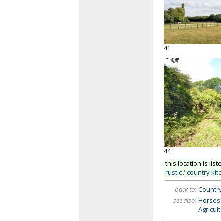
41
44
this location is list
rustic / country ki
back to:
Countr
see also:
Horses 
Agricul