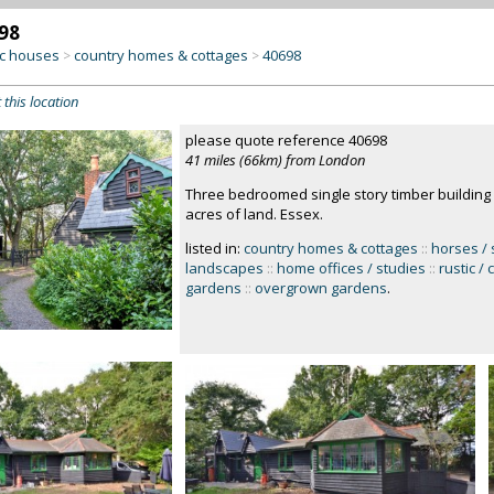
98
c houses
country homes & cottages
40698
>
>
 this location
please quote reference 40698
41 miles (66km) from London
Three bedroomed single story timber building 
acres of land. Essex.
listed in:
country homes & cottages
::
horses / 
landscapes
::
home offices / studies
::
rustic /
gardens
::
overgrown gardens
.