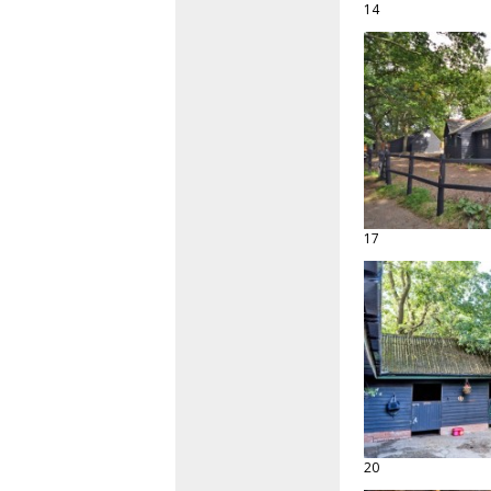
14
17
20