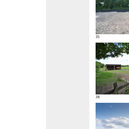
35
38