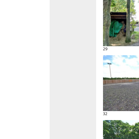
29
32