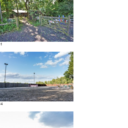
31
34