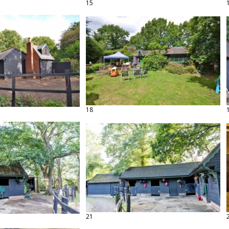
15
18
21