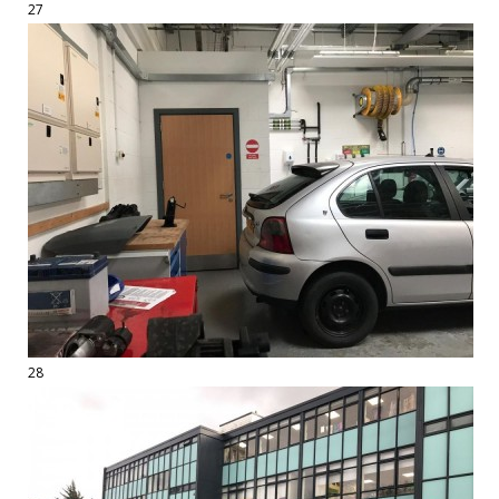
27
28