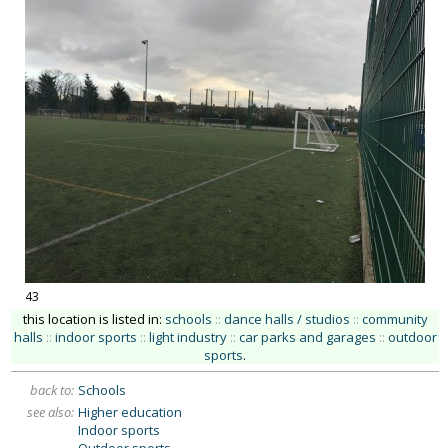
43
this location is listed in:
schools
::
dance halls / studios
::
community
halls
::
indoor sports
::
light industry
::
car parks and garages
::
outdoor
sports
.
back to:
Schools
see also:
Higher education
Indoor sports