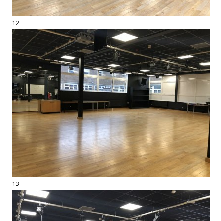
12
13