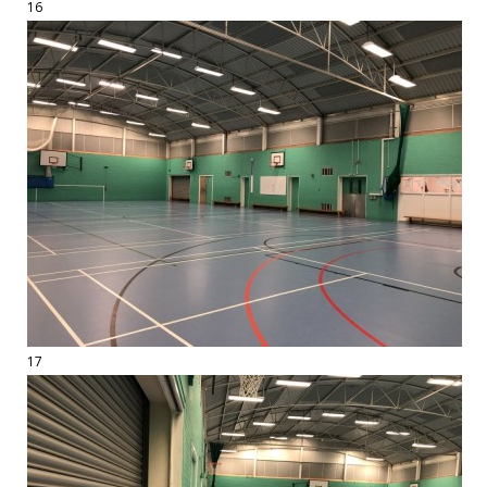
16
17