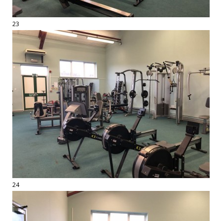
23
24