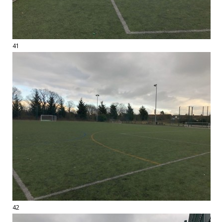
41
42