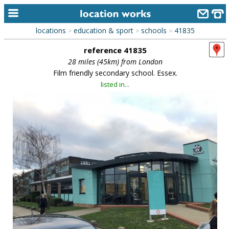
locations
education & sport
schools
41835
>
>
>
home
reference 41835
keyword search...
28 miles (45km) from London
Film friendly secondary school. Essex.
alphabetic index
listed in...
categories
library
new locations
contact us
meet the team
clients & credits
links