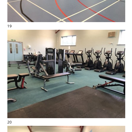
19
20