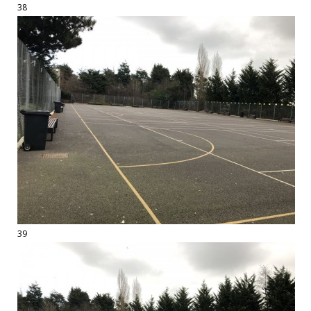
38
39