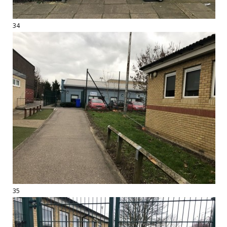
34
35