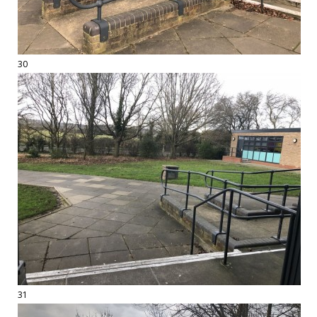
30
31