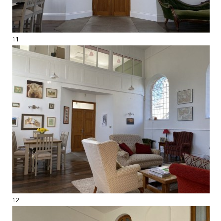
11
12