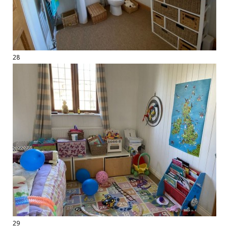
28
29