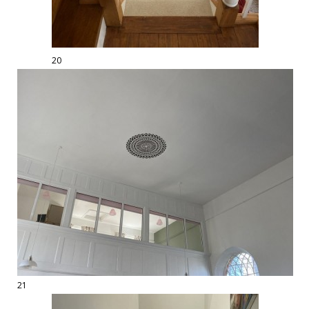
20
21