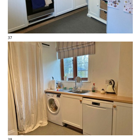
37
38