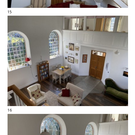
15
16