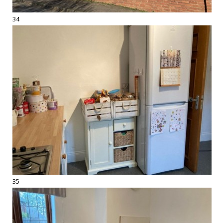
34
35