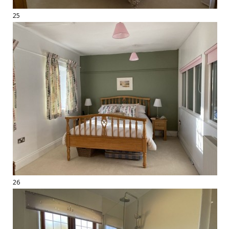
25
26