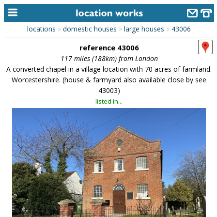
locations
domestic houses
large houses
43006
>
>
>
home
reference 43006
keyword search...
117 miles (188km) from London
A converted chapel in a village location with 70 acres of farmland.
alphabetic index
Worcestershire. (house & farmyard also available close by see
43003)
categories
listed in...
library
new locations
contact us
meet the team
clients & credits
links