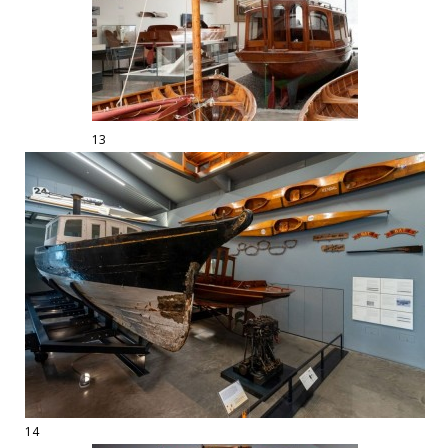
13
14