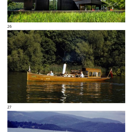
26
27