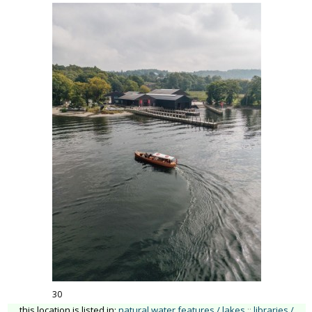
30
this location is listed in:
natural water features / lakes
::
libraries /