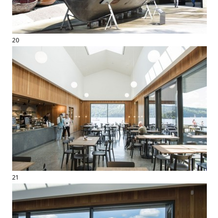
20
21