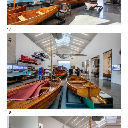
17
18