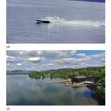
28
29