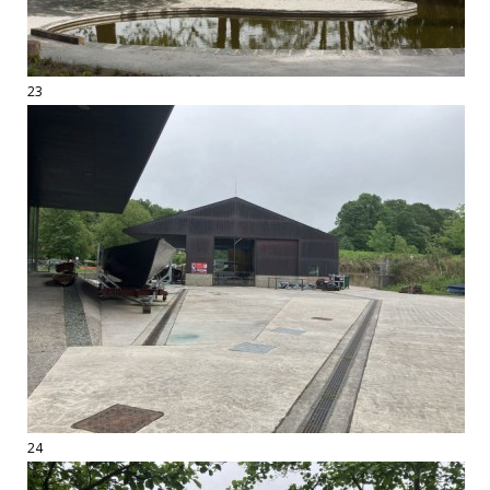
23
24