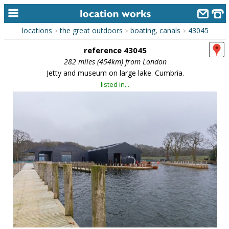
locations
the great outdoors
boating, canals
43045
>
>
>
home
reference 43045
keyword search...
282 miles (454km) from London
Jetty and museum on large lake. Cumbria.
alphabetic index
listed in...
categories
library
new locations
contact us
meet the team
clients & credits
links