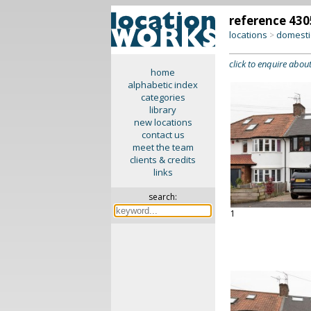
reference 430
locations
domesti
>
click to enquire about
home
alphabetic index
categories
library
new locations
contact us
meet the team
clients & credits
links
search:
1