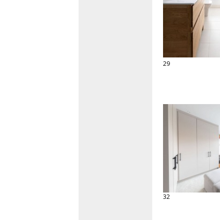
29
32