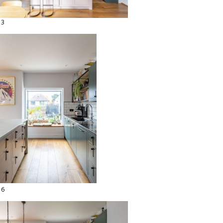
13
16