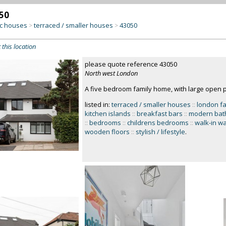
50
c houses
terraced / smaller houses
43050
>
>
 this location
please quote reference 43050
North west London
A five bedroom family home, with large open p
listed in:
terraced / smaller houses
::
london f
kitchen islands
::
breakfast bars
::
modern bat
::
bedrooms
::
childrens bedrooms
::
walk-in w
wooden floors
::
stylish / lifestyle
.