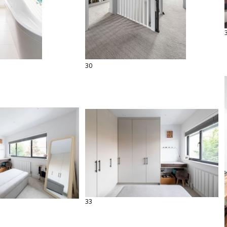
30
33