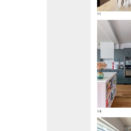
11
14