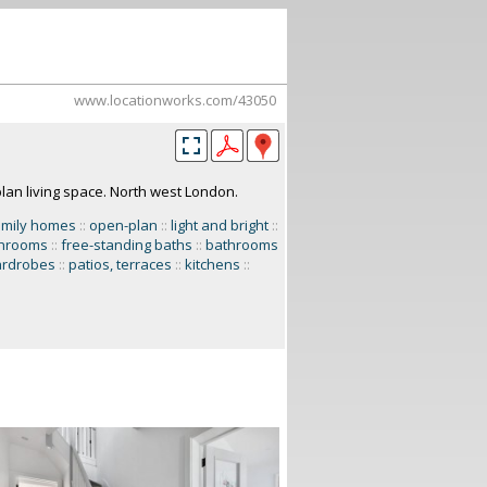
www.locationworks.com/43050
lan living space. North west London.
amily homes
::
open-plan
::
light and bright
::
hrooms
::
free-standing baths
::
bathrooms
ardrobes
::
patios, terraces
::
kitchens
::