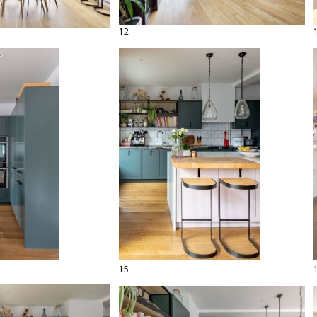
12
15