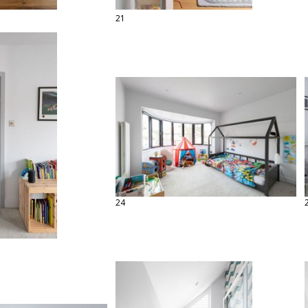
21
24