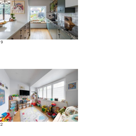
19
22