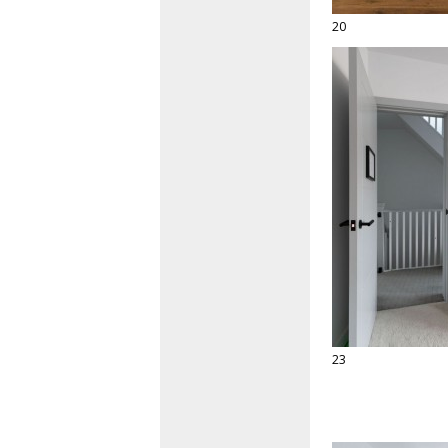
20
23