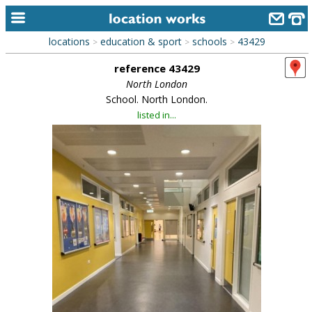
locations
education & sport
schools
43429
>
>
>
home
reference 43429
keyword search...
North London
School. North London.
alphabetic index
listed in...
categories
library
new locations
contact us
meet the team
clients & credits
links