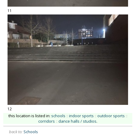
11
12
this location is listed in:
schools
::
indoor sports
::
outdoor sports
::
corridors
::
dance halls / studios
.
back to:
Schools