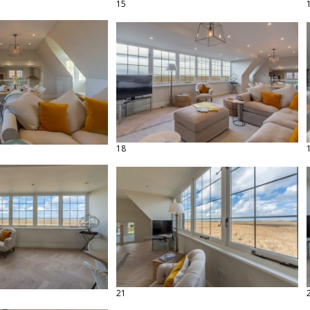
15
18
21