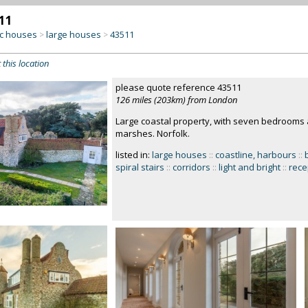
11
c houses
large houses
43511
>
>
 this location
please quote reference 43511
126 miles (203km) from London
Large coastal property, with seven bedrooms a
marshes. Norfolk.
listed in:
large houses
::
coastline, harbours
::
spiral stairs
::
corridors
::
light and bright
::
rece