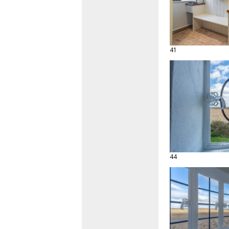
41
44