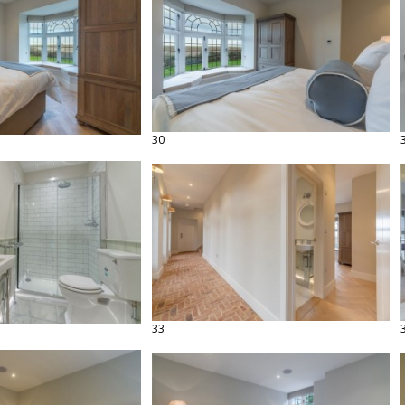
30
33