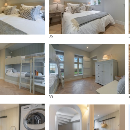
36
39