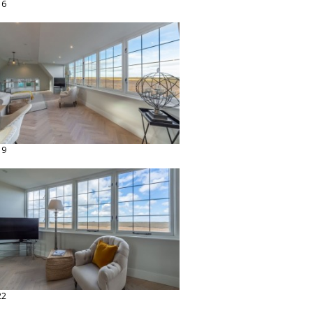
16
19
22