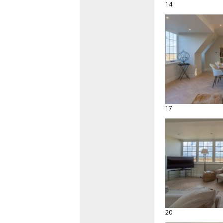
14
17
20