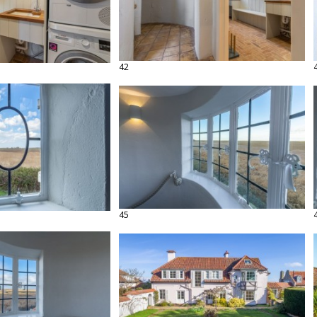
42
45