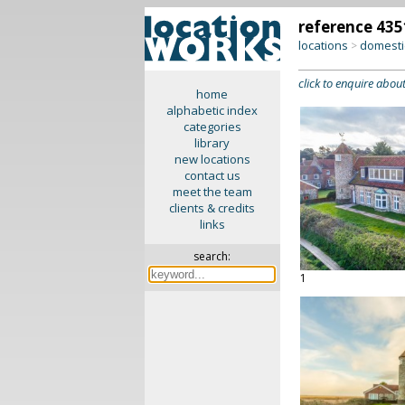
reference 435
locations
domesti
>
click to enquire about
home
alphabetic index
categories
library
new locations
contact us
meet the team
clients & credits
links
search:
1