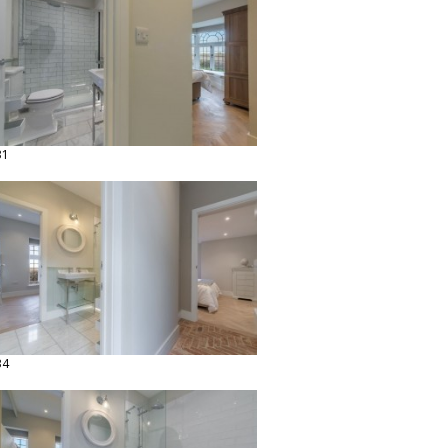
31
34