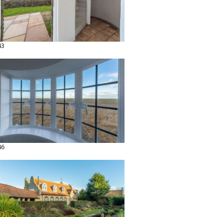
43
46