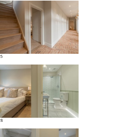
25
28