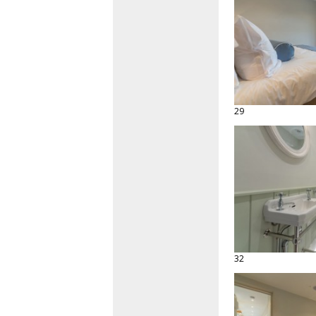
29
32