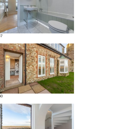
37
40