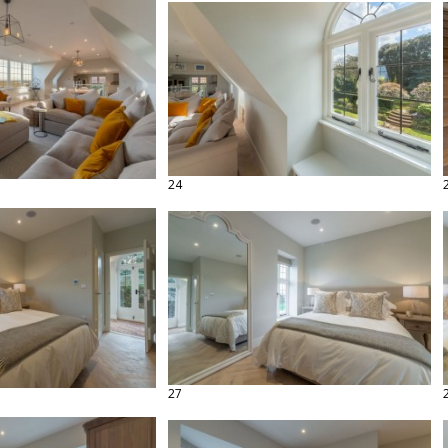
24
27