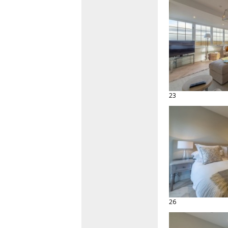
23
26