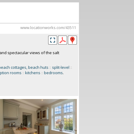
www.locationworks.com/43511
nd spectacular views of the salt
beach cottages, beach huts
::
split-level
::
ption rooms
::
kitchens
::
bedrooms
.