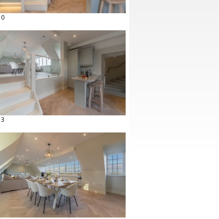
10
13