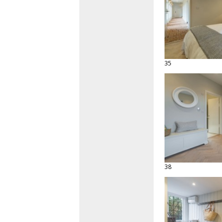
35
38