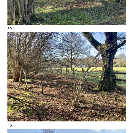
39
40