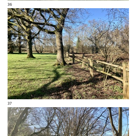
36
37