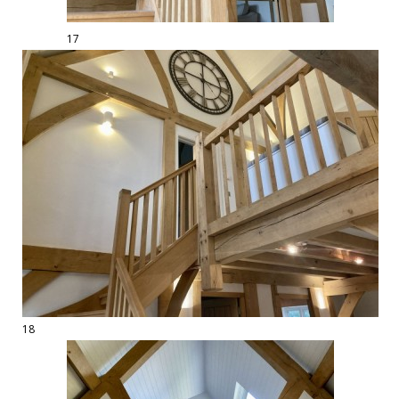
17
18