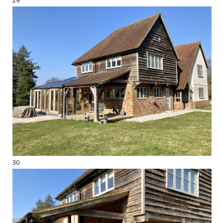
29
30