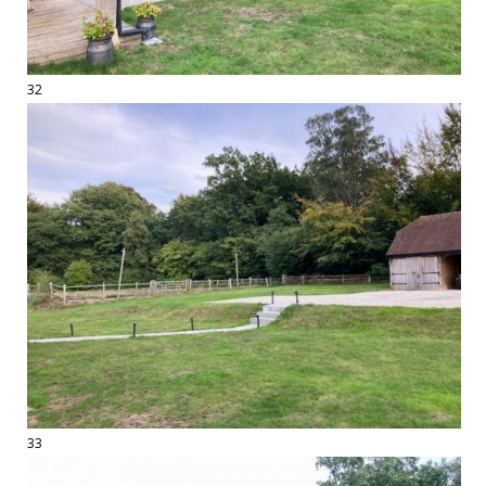
32
33