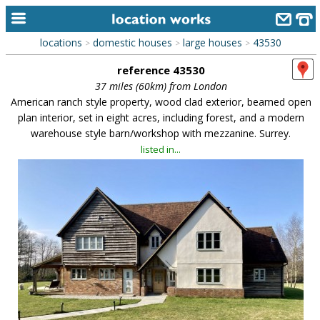
locations
domestic houses
large houses
43530
>
>
>
home
reference 43530
keyword search...
37 miles (60km) from London
American ranch style property, wood clad exterior, beamed open
alphabetic index
plan interior, set in eight acres, including forest, and a modern
warehouse style barn/workshop with mezzanine. Surrey.
categories
listed in...
library
new locations
contact us
meet the team
clients & credits
links