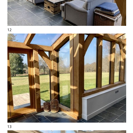
12
13