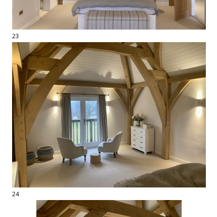
23
24