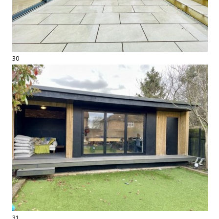
30
31