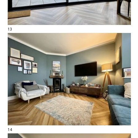
13
14