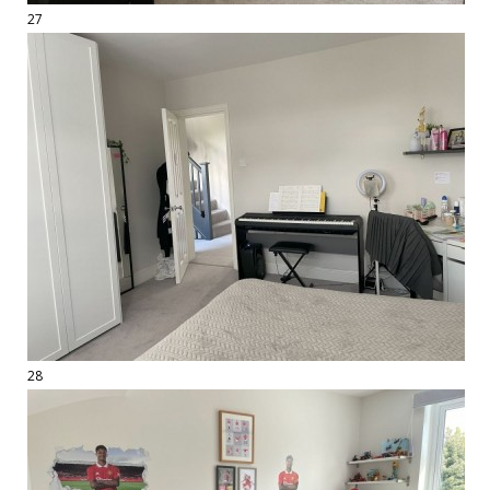
27
28