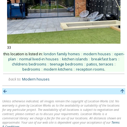
33
this location is listed in:
london family homes
::
modern houses
::
open-
plan
::
normal lived-in houses
::
kitchen islands
::
breakfast bars
::
childrens bedrooms
::
teenage bedrooms
::
patios, terraces
::
bedrooms
::
modern kitchens
::
reception rooms
.
back to:
Modern houses
Unless otherwise indicated, all images remain the copyright of Location Works Ltd. No
warranty is given by Location Works as to the availability or suitability of the locations
for any particular project. The availability of all locations is subject to negotiation and
contract; please contact us to discuss your requirements. Location Works is a
commercial library: we charge a fee for the use of our locations. All distances shown are
approximate. Your use of our web site is dependent upon your acceptance of our
Terms
& Conditions
.