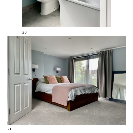
20
21