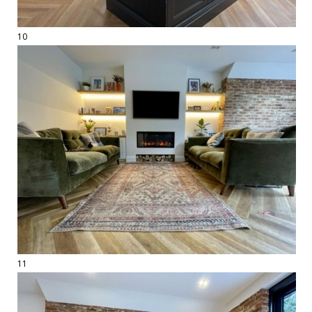
10
11