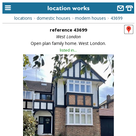
locations
domestic houses
modern houses
43699
>
>
>
home
reference 43699
keyword search...
West London
Open plan family home. West London.
alphabetic index
listed in...
categories
library
new locations
contact us
meet the team
clients & credits
links