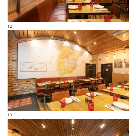
12
13