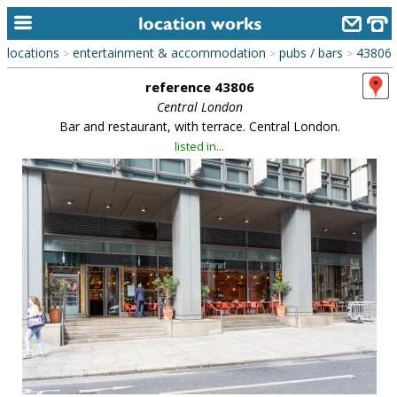
locations
entertainment & accommodation
pubs / bars
43806
>
>
>
home
reference 43806
keyword search...
Central London
Bar and restaurant, with terrace. Central London.
alphabetic index
listed in...
categories
library
new locations
contact us
meet the team
clients & credits
links