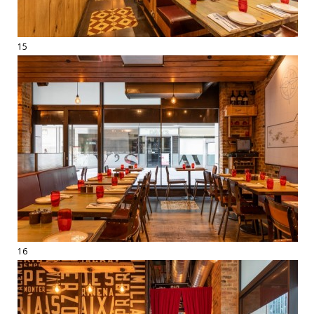
15
16