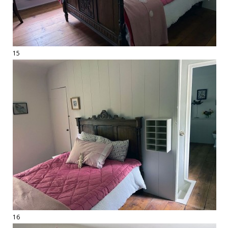
15
16