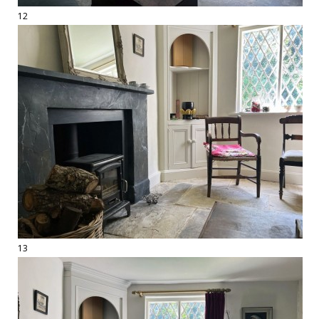
12
13