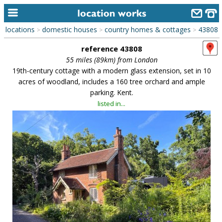
locations
domestic houses
country homes & cottages
43808
>
>
>
home
reference 43808
keyword search...
55 miles (89km) from London
19th-century cottage with a modern glass extension, set in 10
alphabetic index
acres of woodland, includes a 160 tree orchard and ample
parking. Kent.
categories
listed in...
library
new locations
contact us
meet the team
clients & credits
links