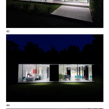
43
44