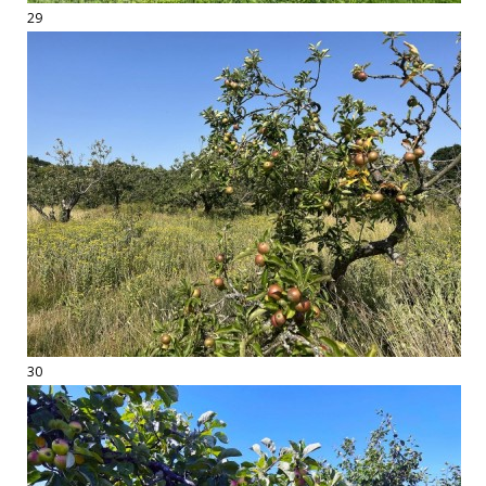
29
30