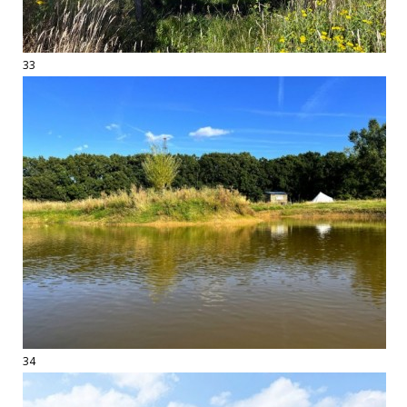
33
34