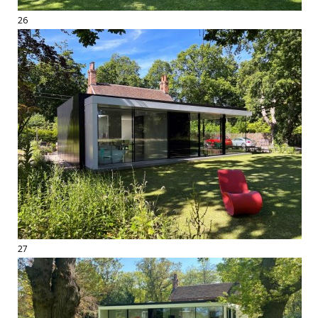
26
27