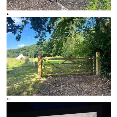
40
41