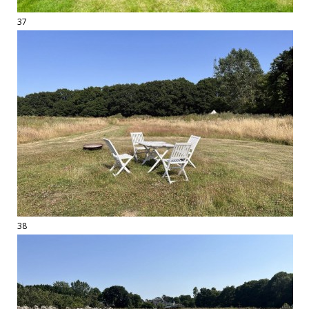
37
38