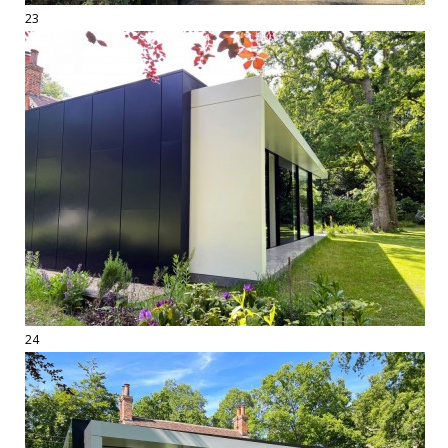
23
24