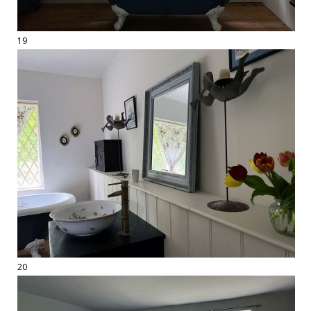
19
20