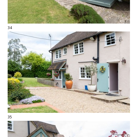
34
35