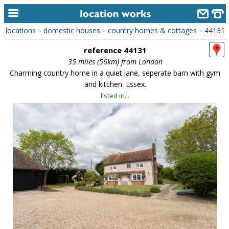
locations
domestic houses
country homes & cottages
44131
>
>
>
home
reference 44131
keyword search...
35 miles (56km) from London
Charming country home in a quiet lane, seperate barn with gym
alphabetic index
and kitchen. Essex.
listed in...
categories
library
new locations
contact us
meet the team
clients & credits
links