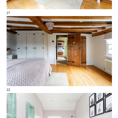
21
22