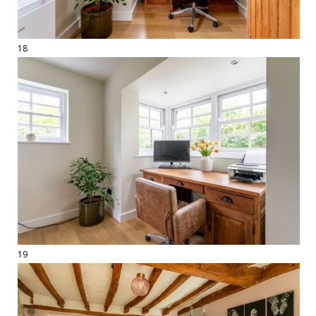
18
19