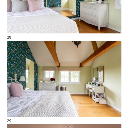
28
29