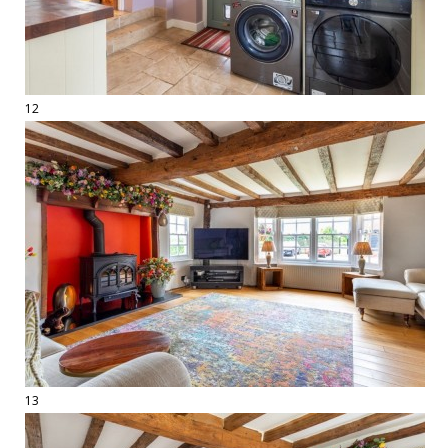
12
13