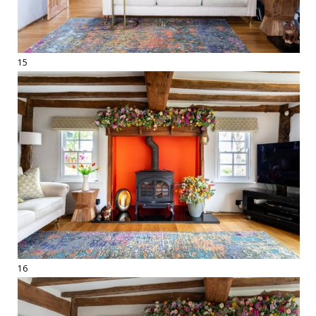
15
16