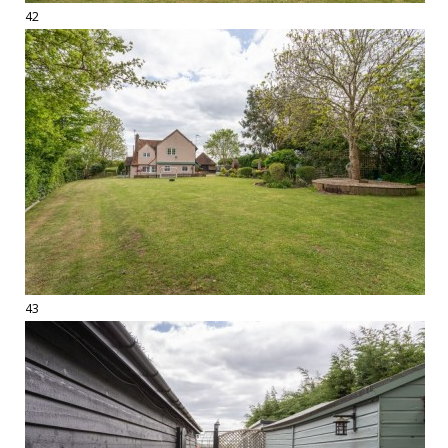
42
43