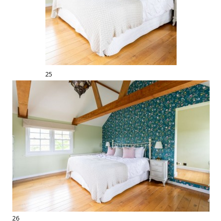
25
26