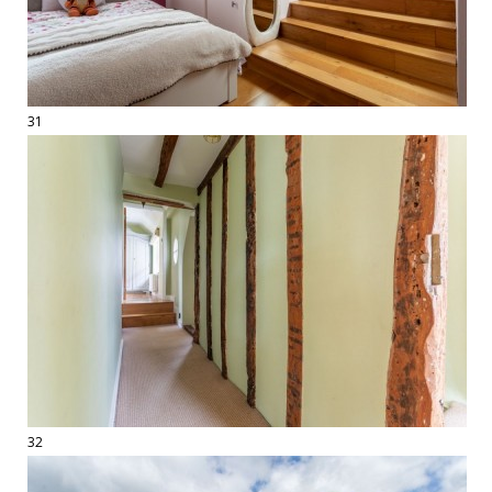
31
32