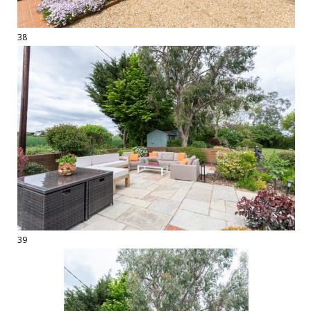
38
39