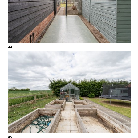
44
45