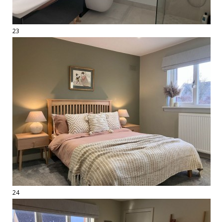
23
24