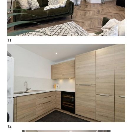
11
12