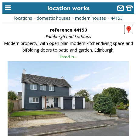
locations
domestic houses
modern houses
44153
>
>
>
home
reference 44153
keyword search...
Edinburgh and Lothians
Modern property, with open plan modern kitchen/living space and
alphabetic index
bifolding doors to patio and garden. Edinburgh.
listed in...
categories
library
new locations
contact us
meet the team
clients & credits
links