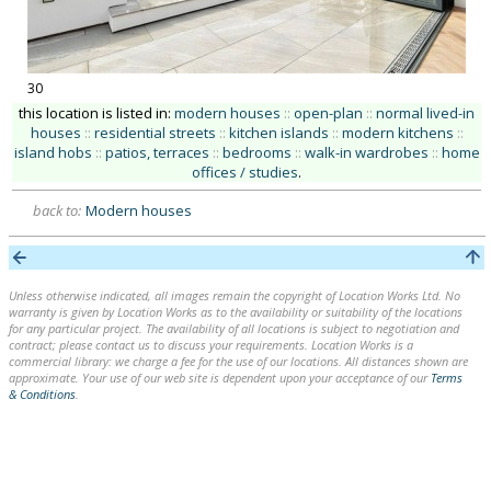
30
this location is listed in:
modern houses
::
open-plan
::
normal lived-in
houses
::
residential streets
::
kitchen islands
::
modern kitchens
::
island hobs
::
patios, terraces
::
bedrooms
::
walk-in wardrobes
::
home
offices / studies
.
back to:
Modern houses
Unless otherwise indicated, all images remain the copyright of Location Works Ltd. No
warranty is given by Location Works as to the availability or suitability of the locations
for any particular project. The availability of all locations is subject to negotiation and
contract; please contact us to discuss your requirements. Location Works is a
commercial library: we charge a fee for the use of our locations. All distances shown are
approximate. Your use of our web site is dependent upon your acceptance of our
Terms
& Conditions
.