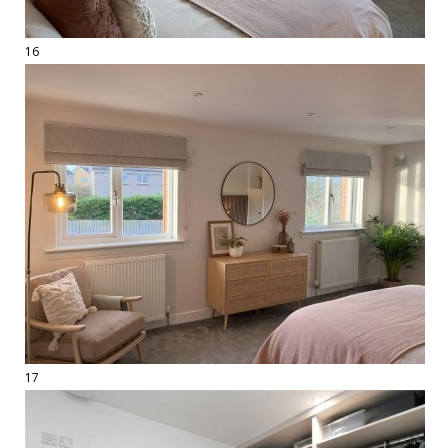
16
17