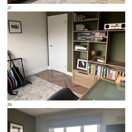
27
28