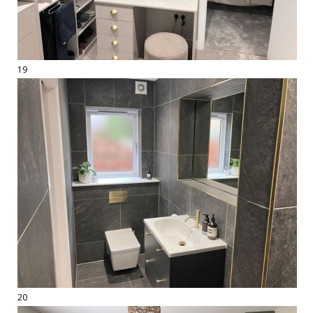
19
20