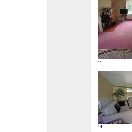
11
14