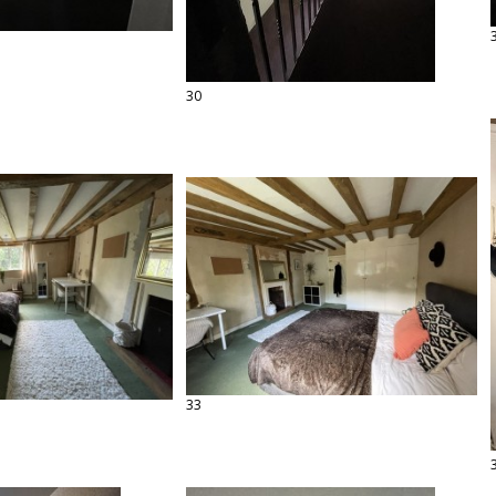
30
33