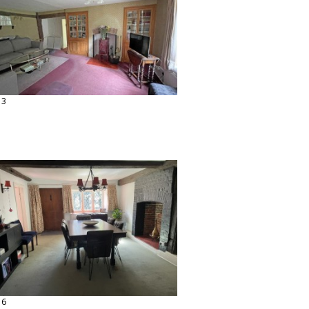
13
16