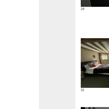
29
32