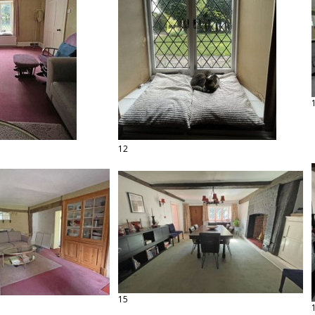
12
15