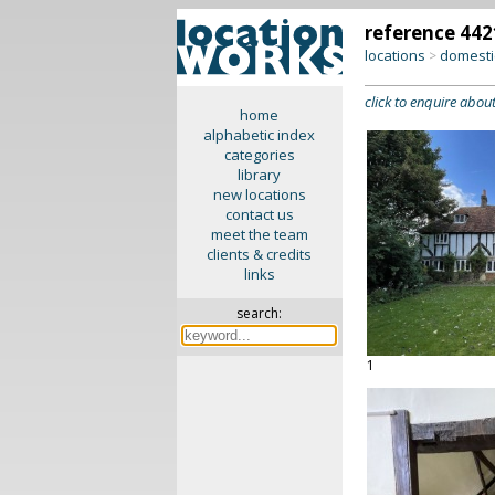
reference 442
locations
domesti
>
click to enquire about
home
alphabetic index
categories
library
new locations
contact us
meet the team
clients & credits
links
search:
1