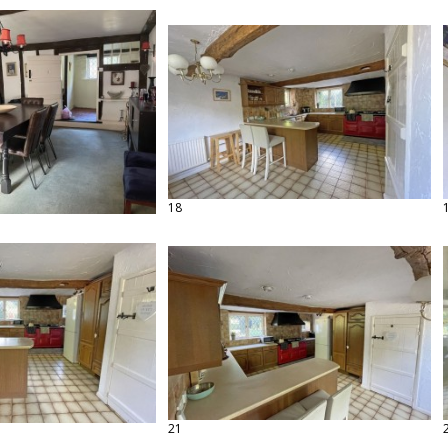
18
21