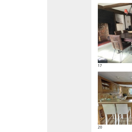
17
20