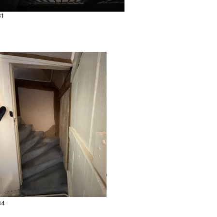
31
34