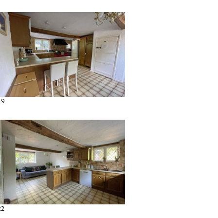
19
22