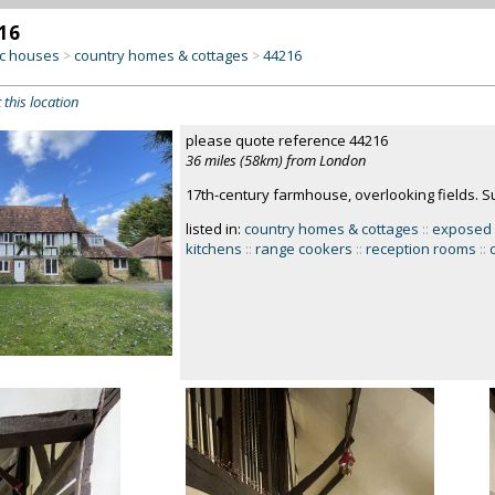
16
c houses
country homes & cottages
44216
>
>
 this location
please quote reference 44216
36 miles (58km) from London
17th-century farmhouse, overlooking fields. S
listed in:
country homes & cottages
::
exposed
kitchens
::
range cookers
::
reception rooms
::