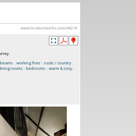
www.locationworks.com/44216
urrey.
 beams
::
working fires
::
rustic / country
dining rooms
::
bedrooms
::
warm & cosy
.