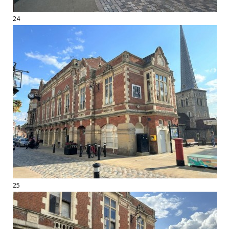
24
25