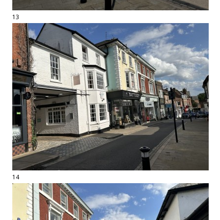
13
14