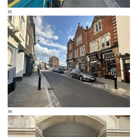
35
36