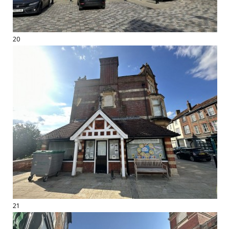
20
21