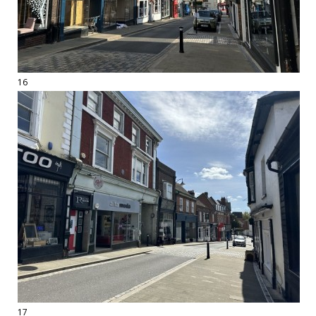
16
17