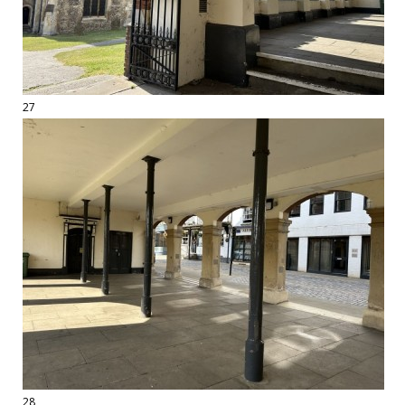
27
28