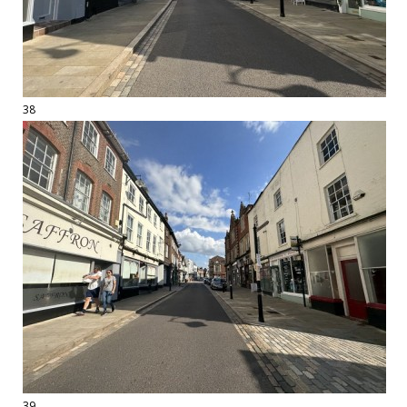
38
39