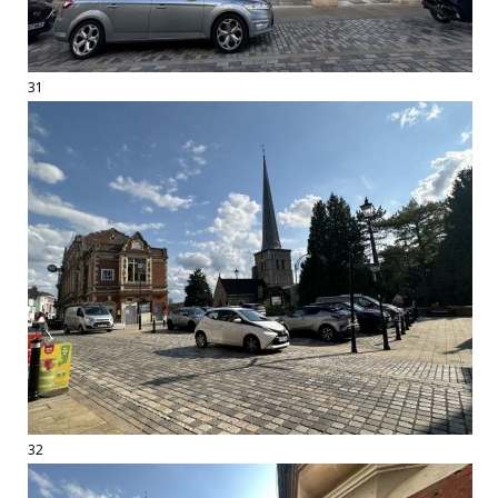
31
32