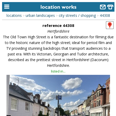
locations
urban landscapes
city streets / shopping
44308
>
>
>
home
reference 44308
keyword search...
Hertfordshire
The Old Town High Street is a fantastic destination for filming due
alphabetic index
to the historic nature of the high street; ideal for period film and
TV providing stunning backdrops that transport audiences to a
categories
past era. With its Victorian, Georgian and Tudor architecture,
described as the prettiest street in Hertfordshire! (Dacorum)
library
Hertfordshire.
new locations
listed in...
contact us
meet the team
clients & credits
links