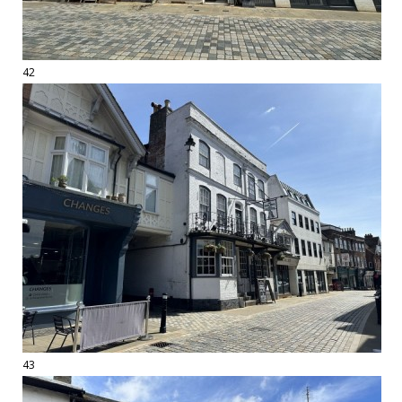
42
43