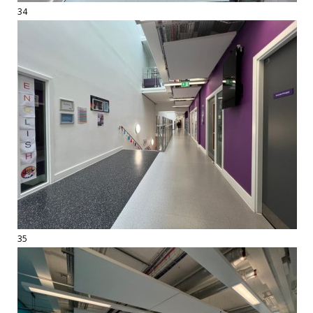
34
35