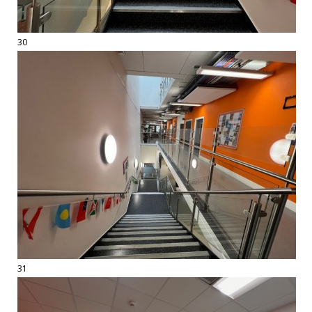
30
31