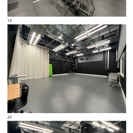
19
20