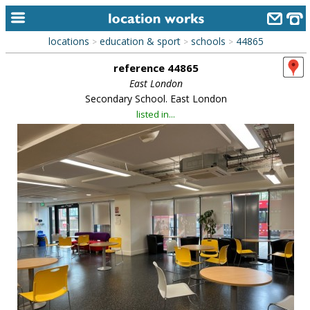
locations
education & sport
schools
44865
>
>
>
home
reference 44865
keyword search...
East London
Secondary School. East London
alphabetic index
listed in...
categories
library
new locations
contact us
meet the team
clients & credits
links