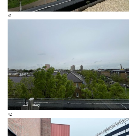
41
42