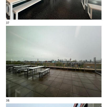
37
38