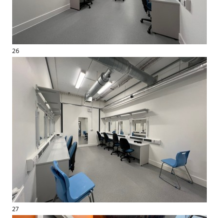
26
27