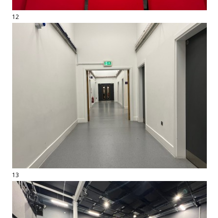
12
13