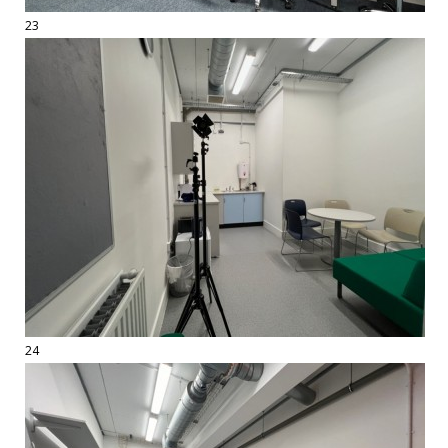
23
24