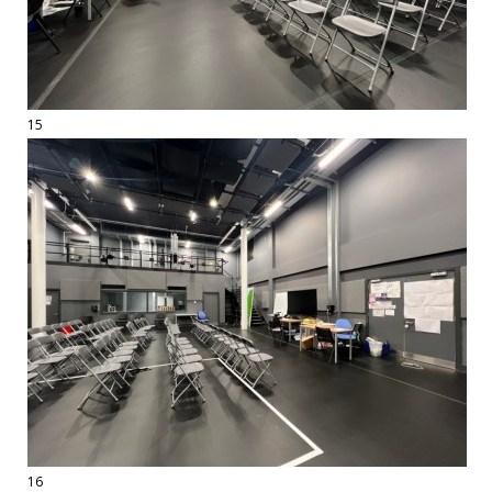
15
16