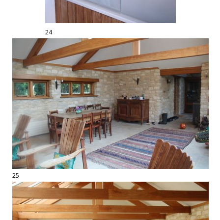
24
25