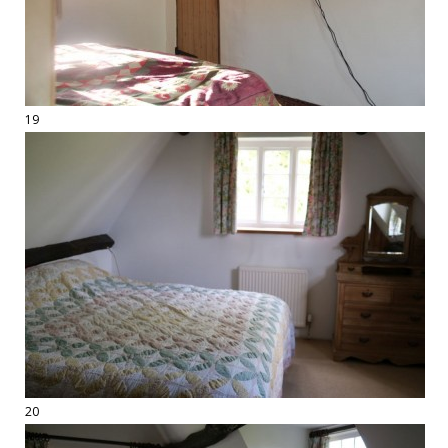
19
20