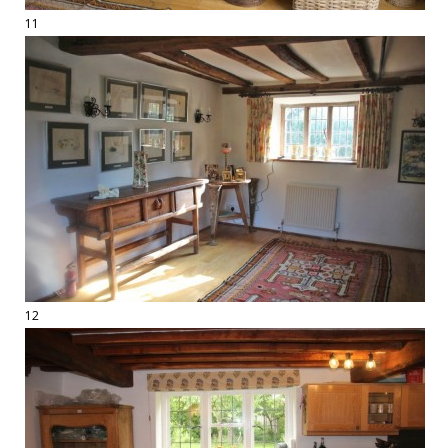
11
12