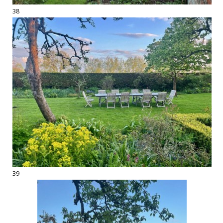
38
39