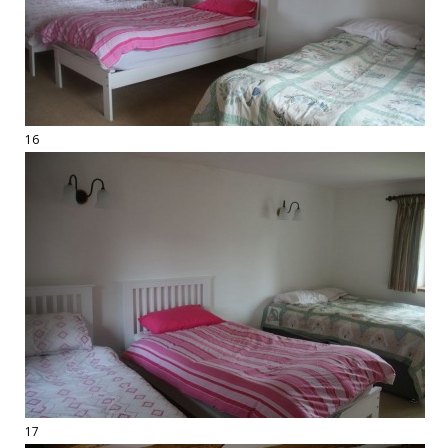
16
17