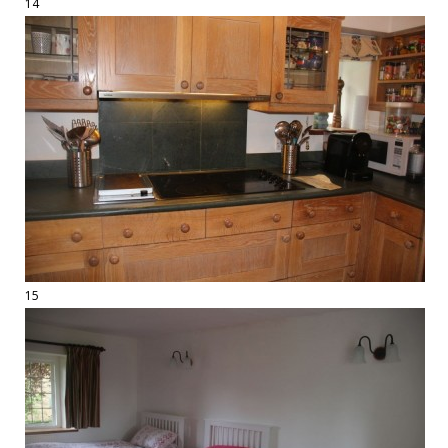
14
15