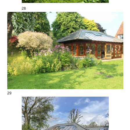
28
29