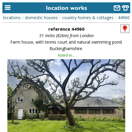
locations
domestic houses
country homes & cottages
44960
>
>
>
home
reference 44960
keyword search...
51 miles (82km) from London
Farm house, with tennis court and natural swimming pond.
alphabetic index
Buckinghamshire.
listed in...
categories
library
new locations
contact us
meet the team
clients & credits
links