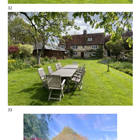
32
33