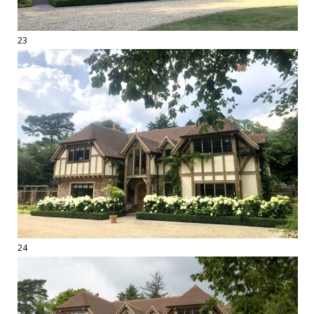
23
24