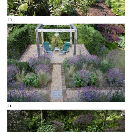
20
21