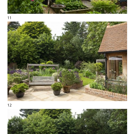
11
12