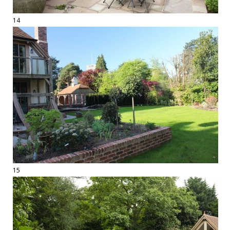
14
15