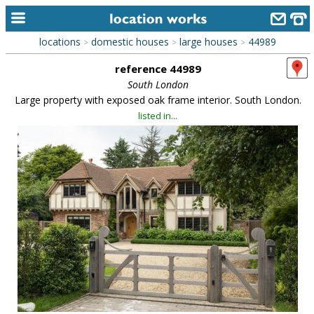
locations
domestic houses
large houses
44989
>
>
>
home
reference 44989
keyword search...
South London
Large property with exposed oak frame interior. South London.
alphabetic index
listed in...
categories
library
new locations
contact us
meet the team
clients & credits
links