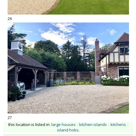
26
27
this location is listed in:
large houses
::
kitchen islands
::
kitchens
::
island hobs
.