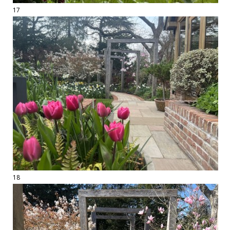
17
18