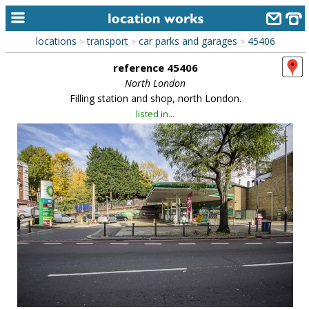
locations
transport
car parks and garages
45406
>
>
>
home
reference 45406
keyword search...
North London
Filling station and shop, north London.
alphabetic index
listed in...
categories
library
new locations
contact us
meet the team
clients & credits
links