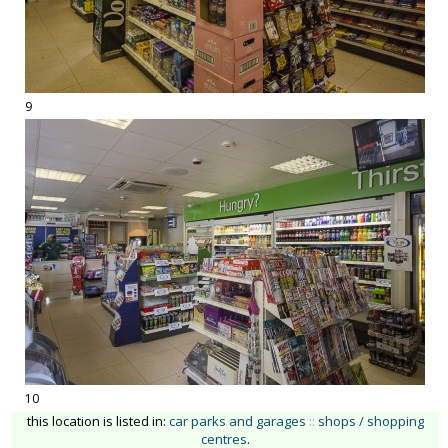
9
10
this location is listed in:
car parks and garages
::
shops / shopping
centres
.