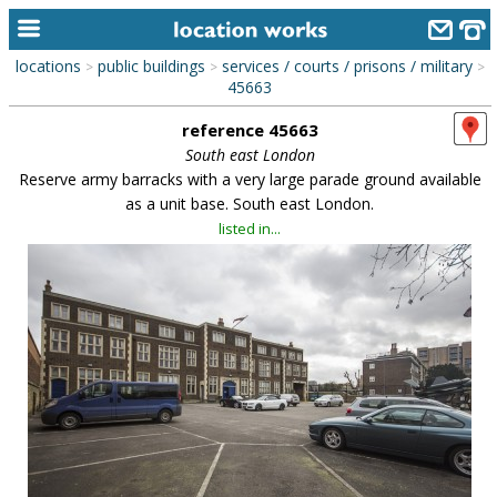
locations
public buildings
services / courts / prisons / military
>
>
>
home
45663
reference 45663
keyword search...
South east London
alphabetic index
Reserve army barracks with a very large parade ground available
as a unit base. South east London.
categories
listed in...
library
new locations
contact us
meet the team
clients & credits
links