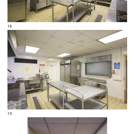
18
19