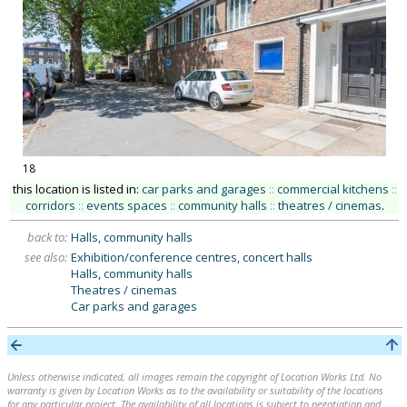
18
this location is listed in:
car parks and garages
::
commercial kitchens
::
corridors
::
events spaces
::
community halls
::
theatres / cinemas
.
back to:
Halls, community halls
see also:
Exhibition/conference centres, concert halls
Halls, community halls
Theatres / cinemas
Car parks and garages
Unless otherwise indicated, all images remain the copyright of Location Works Ltd. No
warranty is given by Location Works as to the availability or suitability of the locations
for any particular project. The availability of all locations is subject to negotiation and