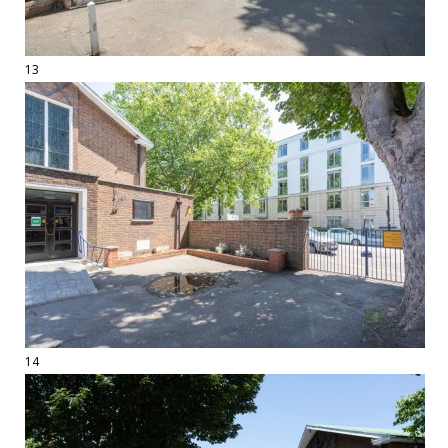
13
14