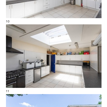
10
11