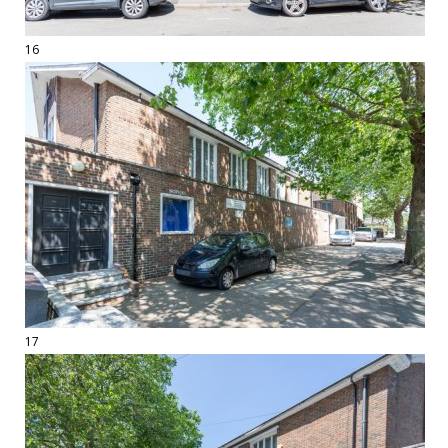
16
17