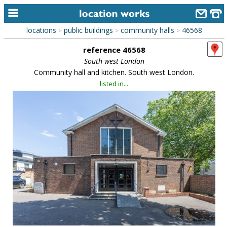
locations
public buildings
community halls
46568
>
>
>
home
reference 46568
keyword search...
South west London
Community hall and kitchen. South west London.
alphabetic index
listed in...
categories
library
new locations
contact us
meet the team
clients & credits
links