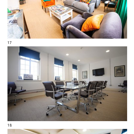
17
18