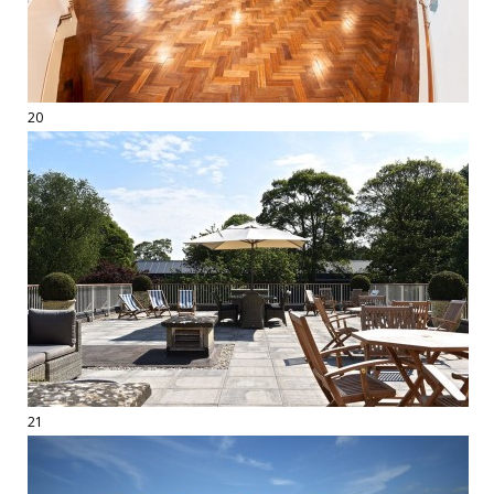
20
21