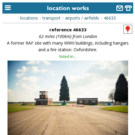
locations
transport
airports / airfields
46633
>
>
>
home
reference 46633
keyword search...
62 miles (100km) from London
A former RAF site with many WWII buildings, including hangars
alphabetic index
and a fire station. Oxfordshire.
listed in...
categories
library
new locations
contact us
meet the team
clients & credits
links