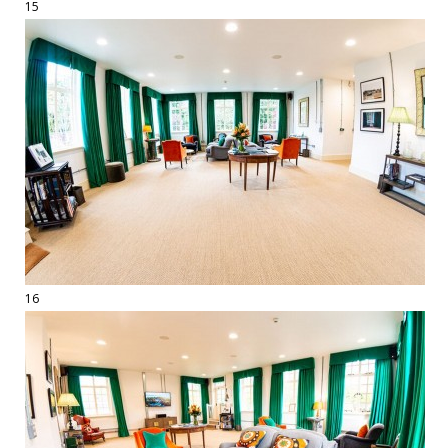
15
16