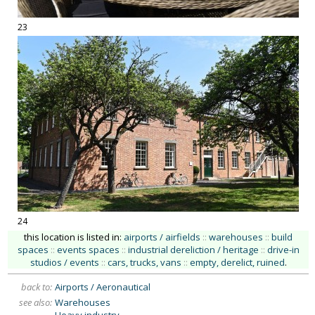
23
24
this location is listed in:
airports / airfields
::
warehouses
::
build
spaces
::
events spaces
::
industrial dereliction / heritage
::
drive-in
studios / events
::
cars, trucks, vans
::
empty, derelict, ruined
.
back to:
Airports / Aeronautical
see also:
Warehouses