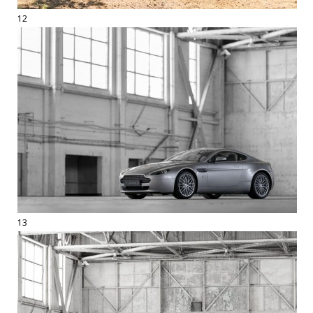
12
13