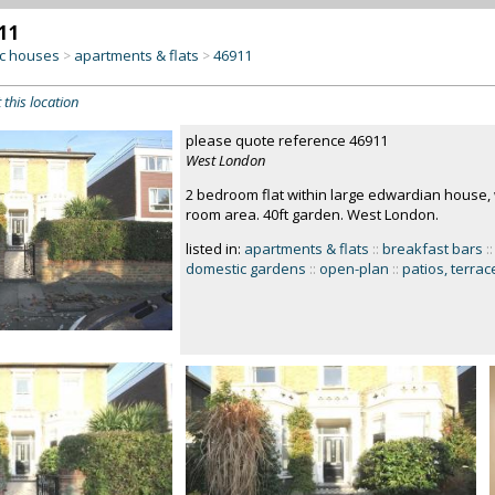
11
c houses
apartments & flats
46911
>
>
 this location
please quote reference 46911
West London
2 bedroom flat within large edwardian house, 
room area. 40ft garden. West London.
listed in:
apartments & flats
::
breakfast bars
::
domestic gardens
::
open-plan
::
patios, terrac