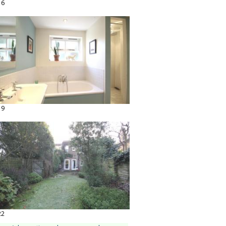
16
19
22