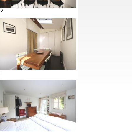
10
13