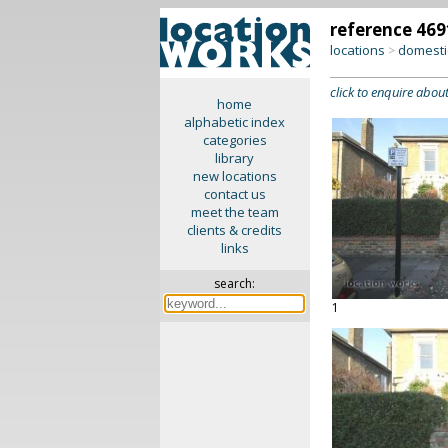
reference 469
locations
domesti
>
click to enquire about
home
alphabetic index
categories
library
new locations
contact us
meet the team
clients & credits
links
search:
1