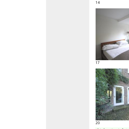
14
17
20