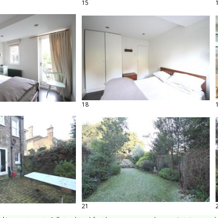
15
18
21