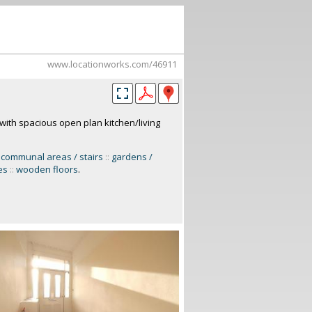
www.locationworks.com/46911
with spacious open plan kitchen/living
communal areas / stairs
::
gardens /
es
::
wooden floors
.