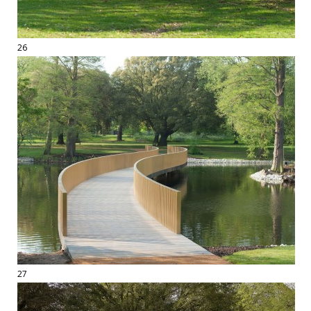
26
27