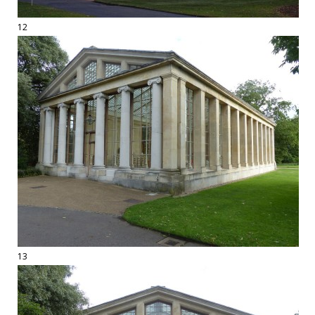
12
13