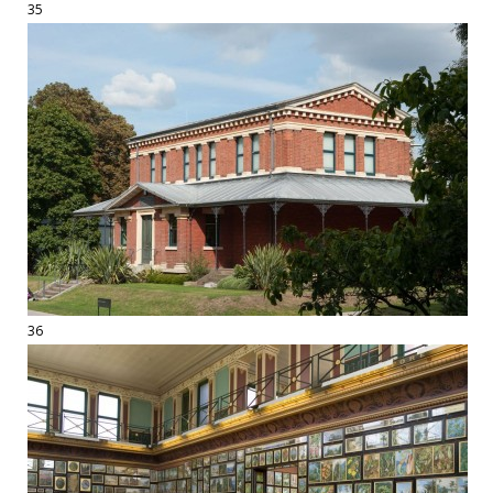
35
36