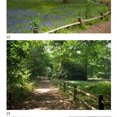
22
23