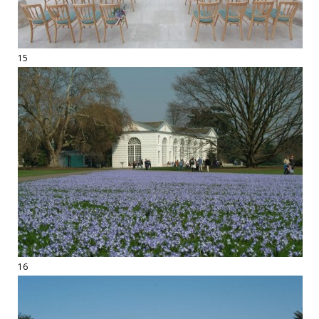
15
16