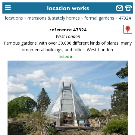
locations
mansions & stately homes
formal gardens
47324
>
>
>
home
reference 47324
keyword search...
West London
Famous gardens: with over 30,000 different kinds of plants, many
alphabetic index
ornamental buildings, and follies. West London.
listed in...
categories
library
new locations
contact us
meet the team
clients & credits
links