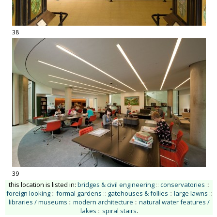
38
39
this location is listed in:
bridges & civil engineering
::
conservatories
::
foreign looking
::
formal gardens
::
gatehouses & follies
::
large lawns
::
libraries / museums
::
modern architecture
::
natural water features /
lakes
::
spiral stairs
.