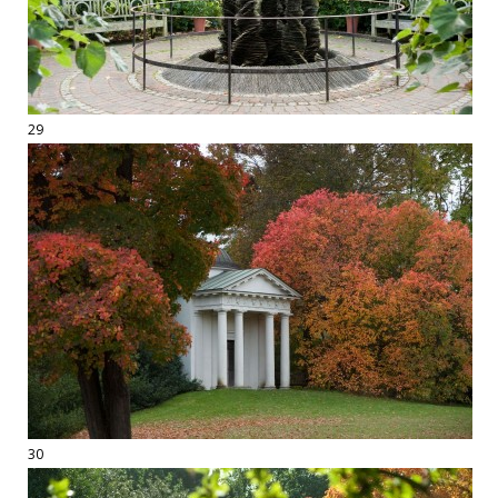
29
30