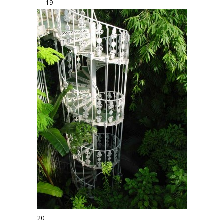
19
20