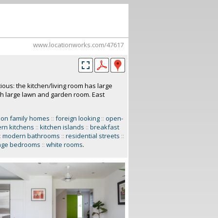
www.locationworks.com/47617
ous: the kitchen/living room has large
ith large lawn and garden room. East
don family homes
::
foreign looking
::
open-
rn kitchens
::
kitchen islands
::
breakfast
:
modern bathrooms
::
residential streets
::
age bedrooms
::
white rooms
.