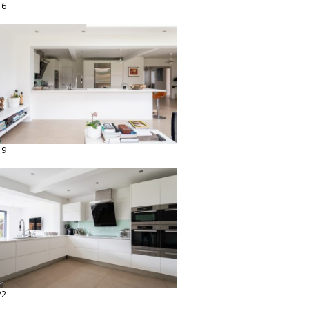
16
19
22