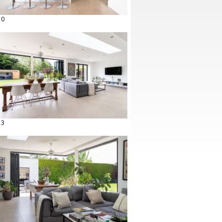
10
13