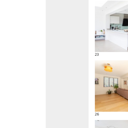
23
26