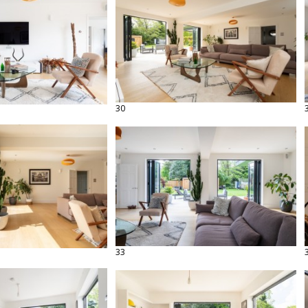
30
33