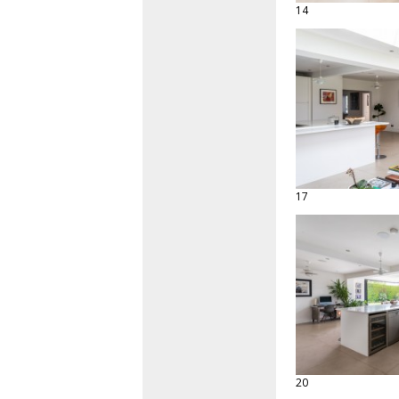
14
17
20