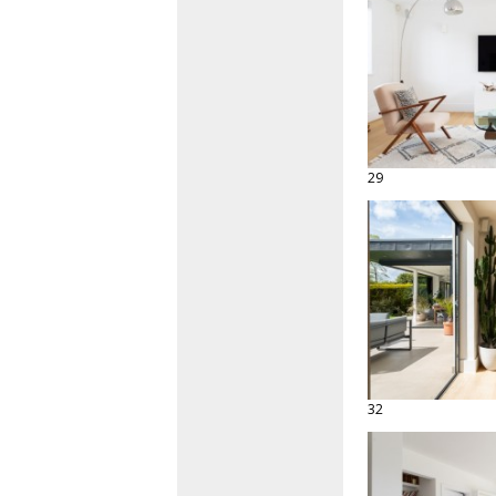
29
32