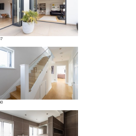
37
40