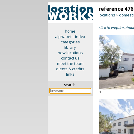
reference 476
locations
domesti
>
click to enquire about
home
alphabetic index
categories
library
new locations
contact us
meet the team
clients & credits
links
search:
1