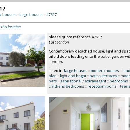
17
c houses
large houses
47617
>
>
 this location
please quote reference 47617
East London
Contemporary detached house, light and spaci
bifold doors leading onto the patio, garden w
London.
listed in:
large houses
::
modern houses
::
lon
plan
::
light and bright
::
patios, terraces
::
mode
bars
::
aspirational / extravagant
::
bedrooms
:
childrens bedrooms
::
reception rooms
::
teen