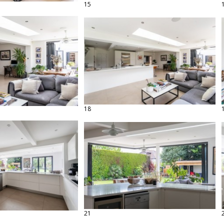
15
18
21