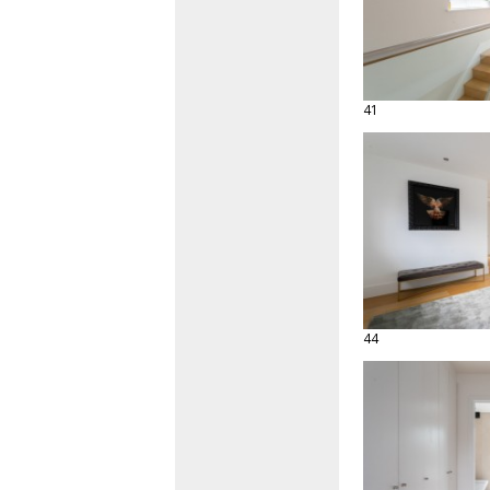
41
44