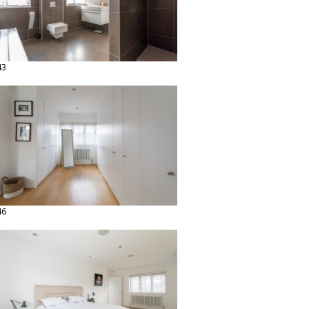
43
46