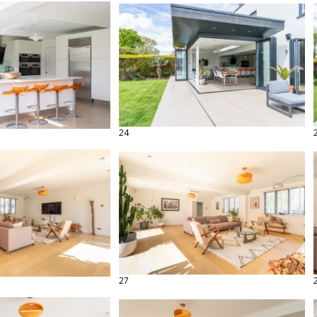
24
27