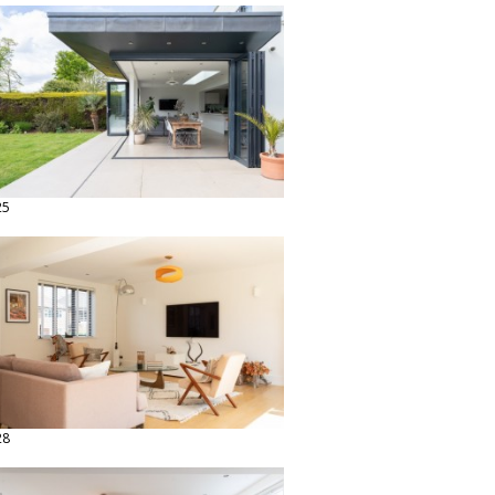
25
28