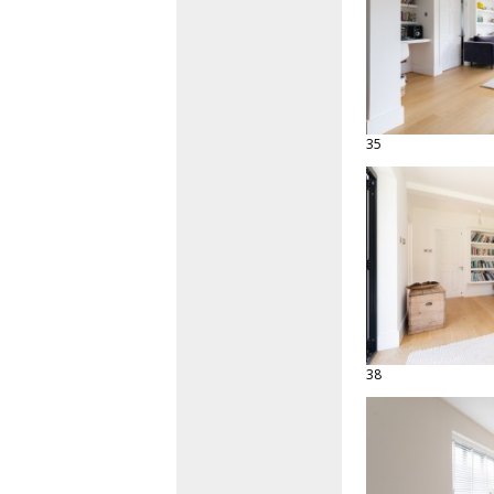
35
38