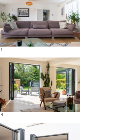
31
34