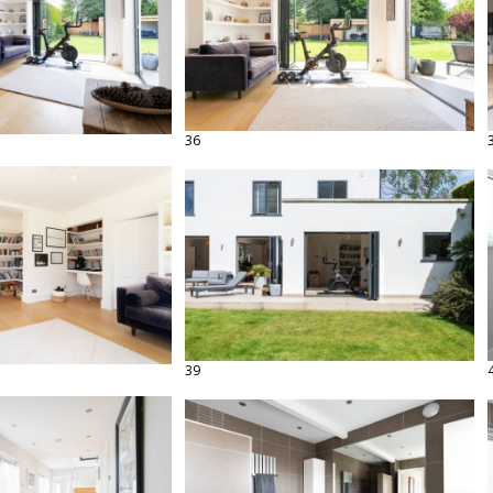
36
39