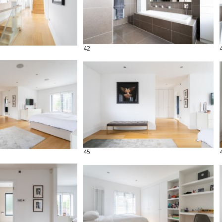
42
45