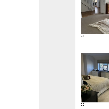
23
26