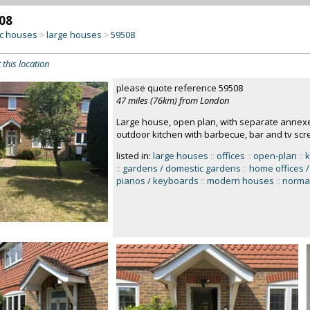
08
c houses
large houses
59508
>
>
 this location
please quote reference 59508
47 miles (76km) from London
Large house, open plan, with separate annexe 
outdoor kitchen with barbecue, bar and tv scr
listed in:
large houses
::
offices
::
open-plan
::
k
::
gardens / domestic gardens
::
home offices /
pianos / keyboards
::
modern houses
::
normal