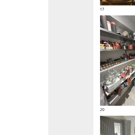
17
20