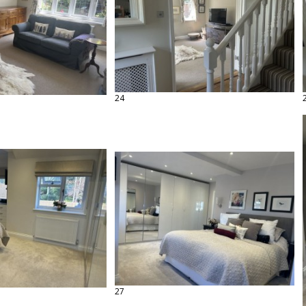
24
27