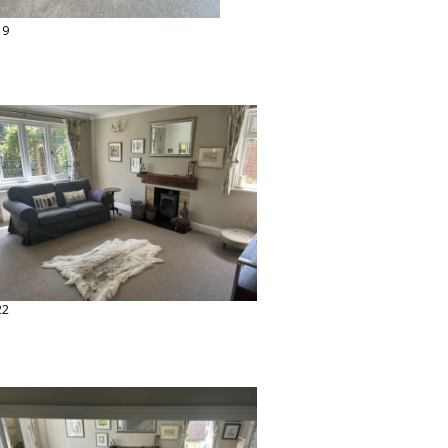
19
22