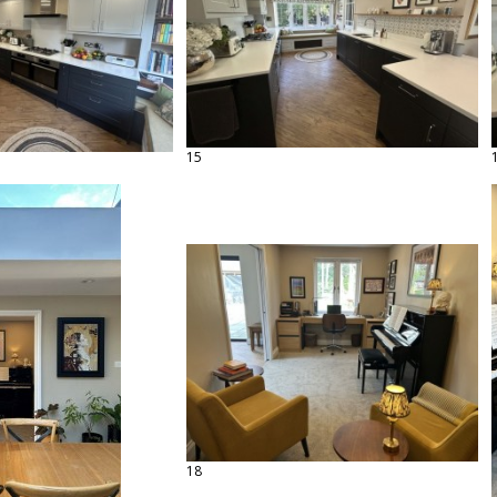
15
18