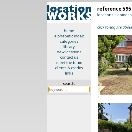
reference 595
locations
domesti
>
click to enquire about
home
alphabetic index
categories
library
new locations
contact us
meet the team
clients & credits
links
search:
1