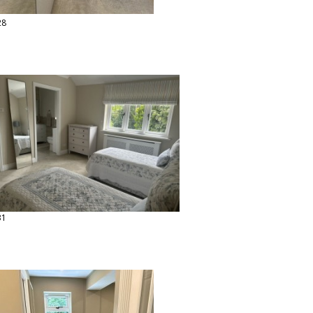
28
31