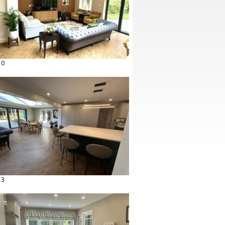
10
13