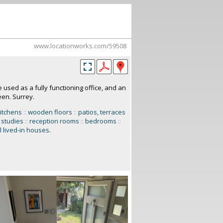
www.locationworks.com/59508
used as a fully functioning office, and an
een. Surrey.
itchens
::
wooden floors
::
patios, terraces
 studies
::
reception rooms
::
bedrooms
::
 lived-in houses
.