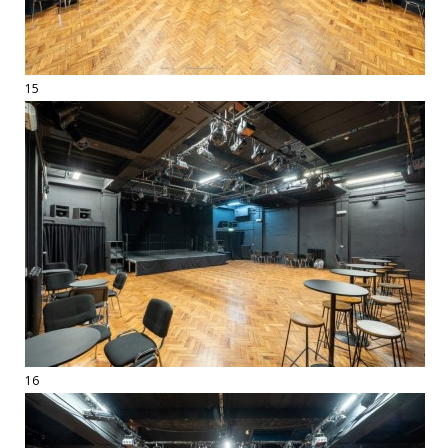
15
16