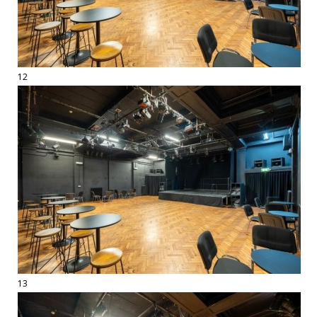
12
13