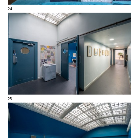
24
25