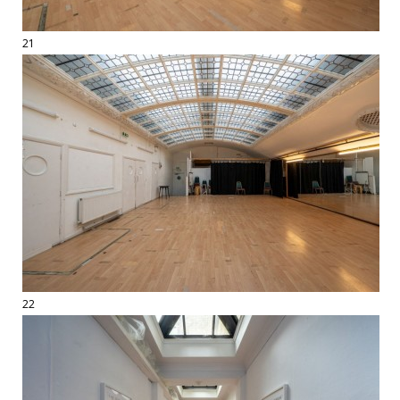
21
22