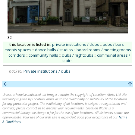
32
this location is listed in:
private institutions / clubs
::
pubs / bars
::
events spaces
::
dance halls / studios
::
board rooms / meeting rooms
::
corridors
::
community halls
::
clubs / nightclubs
::
communal areas /
stairs
.
back to:
Private institutions / clubs
Unless otherwise indicated, all images remain the copyright of Location Works Ltd. No
warranty is given by Location Works as to the availability or suitability of the locations
for any particular project. The availability of all locations is subject to negotiation and
contract; please contact us to discuss your requirements. Location Works is a
commercial library: we charge a fee for the use of our locations. All distances shown are
approximate. Your use of our web site is dependent upon your acceptance of our
Terms
& Conditions
.