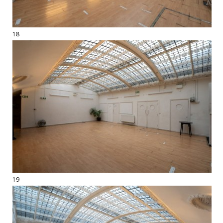
18
19