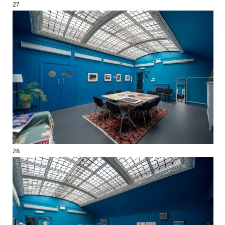
27
28