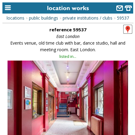
locations
public buildings
private institutions / clubs
59537
>
>
>
home
reference 59537
keyword search...
East London
Events venue, old time club with bar, dance studio, hall and
alphabetic index
meeting room. East London.
listed in...
categories
library
new locations
contact us
meet the team
clients & credits
links