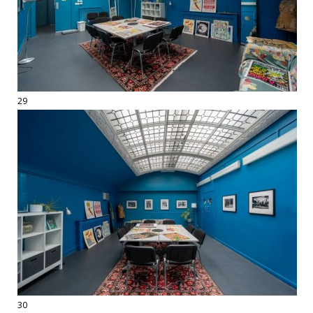
29
30