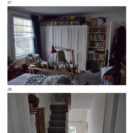
27
28