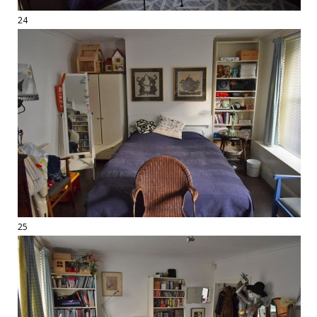
24
25