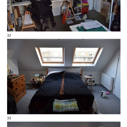
32
33