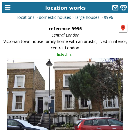
locations
domestic houses
large houses
9996
>
>
>
home
reference 9996
keyword search...
Central London
Victorian town house family home with an artistic, lived-in interior,
alphabetic index
central London.
listed in...
categories
library
new locations
contact us
meet the team
clients & credits
links