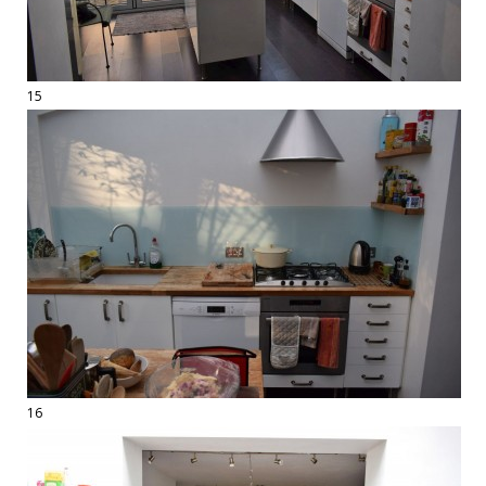
15
16