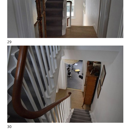
29
30