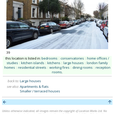
39
this location is listed in:
bedrooms
::
conservatories
::
home offices /
studies
::
kitchen islands
::
kitchens
::
large houses
::
london family
homes
::
residential streets
::
working fires
::
dining rooms
::
reception
rooms
.
back to:
Large houses
see also:
Apartments & flats
Smaller / terraced houses
Unless otherwise indicated, all images remain the copyright of Location Works Ltd. No