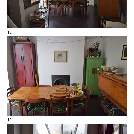
12
13