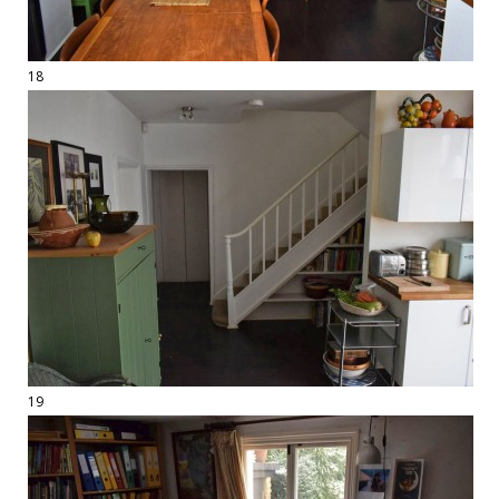
18
19