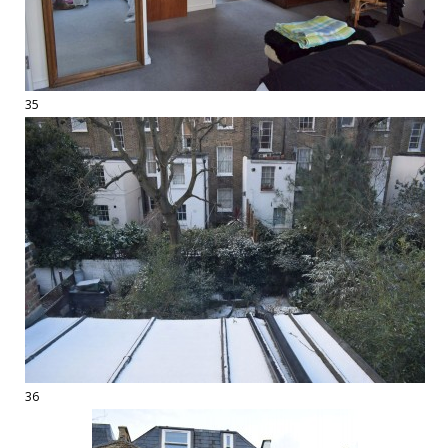
35
36