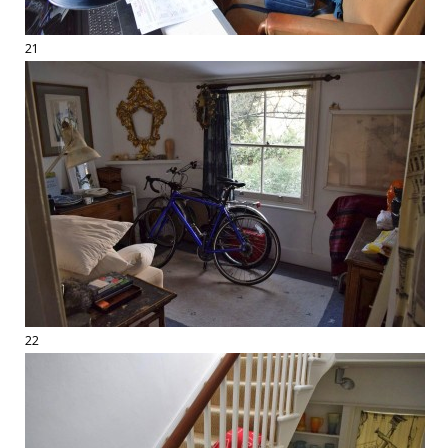
21
22